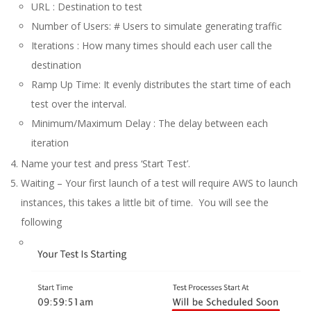
URL : Destination to test
Number of Users: # Users to simulate generating traffic
Iterations : How many times should each user call the
destination
Ramp Up Time: It evenly distributes the start time of each
test over the interval.
Minimum/Maximum Delay : The delay between each
iteration
Name your test and press ‘Start Test’.
Waiting – Your first launch of a test will require AWS to launch
instances, this takes a little bit of time. You will see the
following