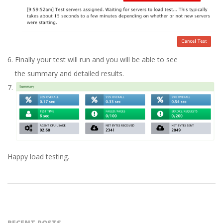
Finally your test will run and you will be able to see
the summary and detailed results.
Happy load testing.
2016-
04-
27
RECENT POSTS