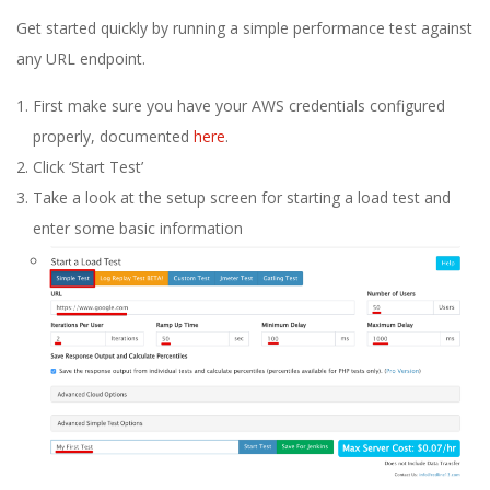
E
Get started quickly by running a simple performance test against
1
any URL endpoint.
First make sure you have your AWS credentials configured
3
properly, documented
here
.
Click ‘Start Test’
Take a look at the setup screen for starting a load test and
enter some basic information