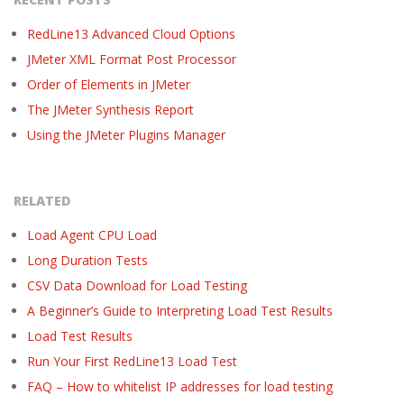
RedLine13 Advanced Cloud Options
JMeter XML Format Post Processor
Order of Elements in JMeter
The JMeter Synthesis Report
Using the JMeter Plugins Manager
RELATED
Load Agent CPU Load
Long Duration Tests
CSV Data Download for Load Testing
A Beginner’s Guide to Interpreting Load Test Results
Load Test Results
Run Your First RedLine13 Load Test
FAQ – How to whitelist IP addresses for load testing