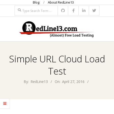
Blog
About RedLine13
Skip
Search
to
content
R
Primary
E
Navigation
Simple URL Cloud Load
Menu
D
Test
L
By:
RedLine13
On:
April 27, 2016
I
N