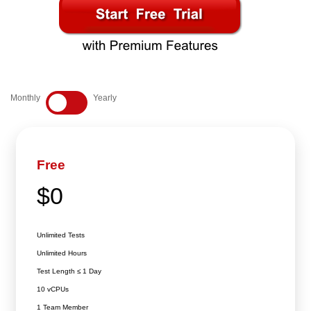
E
1
3
Monthly
Yearly
Free
$0
Unlimited Tests
Unlimited Hours
Test Length ≤ 1 Day
10 vCPUs
1 Team Member