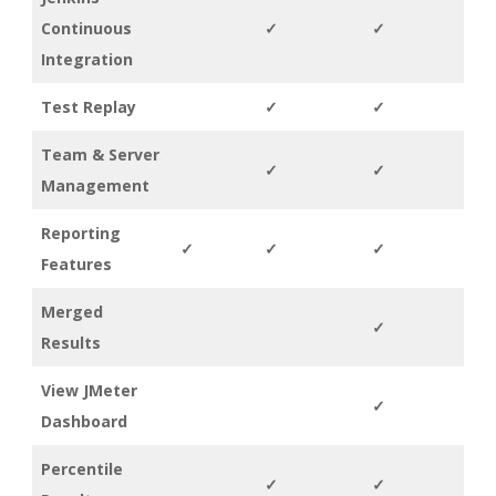
Continuous
✓
✓
Integration
Test Replay
✓
✓
Team & Server
✓
✓
Management
Reporting
✓
✓
✓
Features
Merged
✓
Results
View JMeter
✓
Dashboard
Percentile
✓
✓