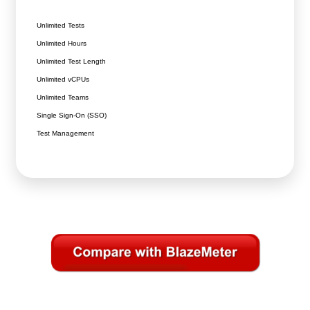
Unlimited Tests
Unlimited Hours
Unlimited Test Length
Unlimited vCPUs
Unlimited Teams
Single Sign-On (SSO)
Test Management