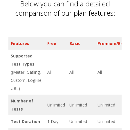
Below you can find a detailed
comparison of our plan features:
Features
Free
Basic
Premium/Enter
Supported
Test Types
(JMeter, Gatling,
All
All
All
Custom, LogFile,
URL)
Number of
Unlimited
Unlimited
Unlimited
Tests
Test Duration
1 Day
Unlimited
Unlimited