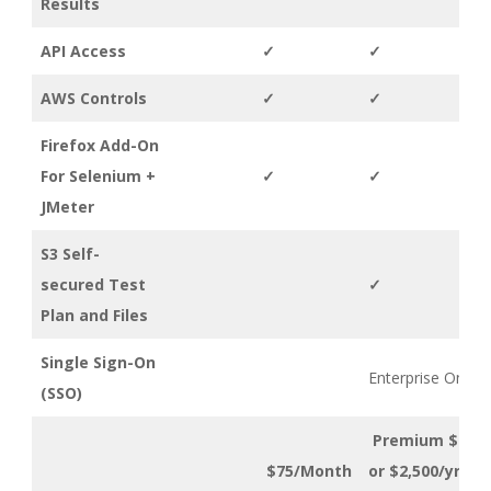
Results
API Access
✓
✓
AWS Controls
✓
✓
Firefox Add-On
For Selenium +
✓
✓
JMeter
S3 Self-
secured Test
✓
Plan and Files
Single Sign-On
Enterprise Only
(SSO)
Premium $299
$75/Month
or $2,500/yr