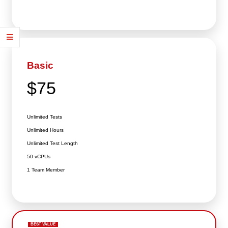
Basic
$75
Unlimited Tests
Unlimited Hours
Unlimited Test Length
50 vCPUs
1 Team Member
BEST VALUE