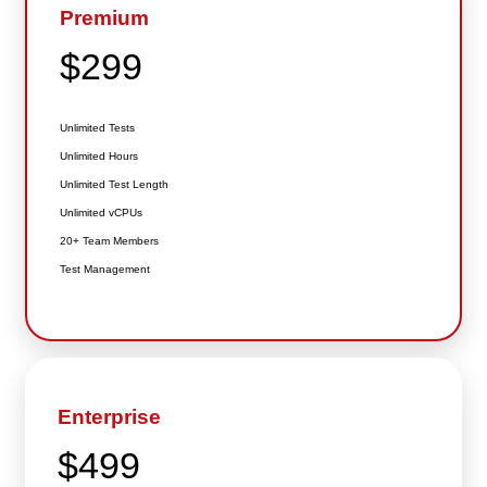
Premium
$299
Unlimited Tests
Unlimited Hours
Unlimited Test Length
Unlimited vCPUs
20+ Team Members
Test Management
Enterprise
$499