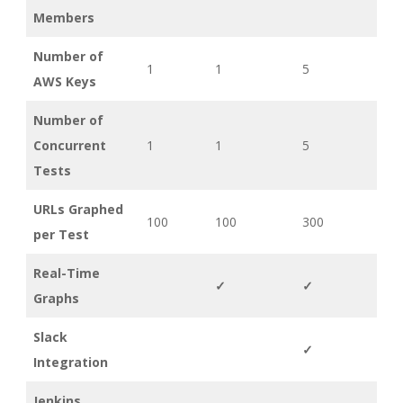
Members
Number of
1
1
5
AWS Keys
Number of
Concurrent
1
1
5
Tests
URLs Graphed
100
100
300
per Test
Real-Time
✓
✓
Graphs
Slack
✓
Integration
Jenkins