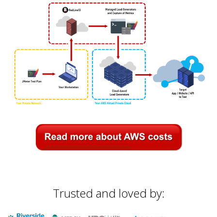
Trusted and loved by: