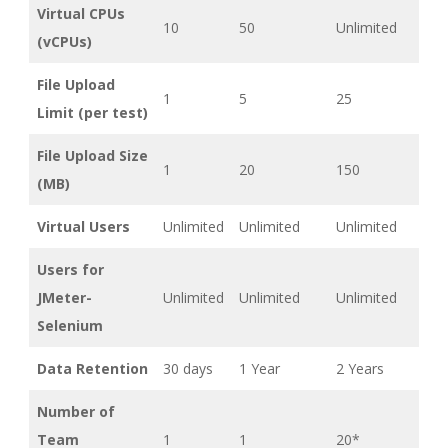
Virtual CPUs
10
50
Unlimited
(vCPUs)
File Upload
1
5
25
Limit (per test)
File Upload Size
1
20
150
(MB)
Virtual Users
Unlimited
Unlimited
Unlimited
Users for
JMeter-
Unlimited
Unlimited
Unlimited
Selenium
Data Retention
30 days
1 Year
2 Years
Number of
Team
1
1
20*