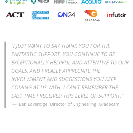
“I JUST WANT TO SAY THANK YOU FOR THE
FANTASTIC SUPPORT. YOU CONTINUE TO BE
EXCEPTIONALLY HELPFUL AND ATTENTIVE TO OUR
GOALS, AND I REALLY APPRECIATE THE
INVOLVEMENT AND SUGGESTIONS YOU KEEP
COMING AT US WITH. I CAN’T REMEMBER THE
LAST TIME I RECEIVED THIS LEVEL OF SUPPORT.”
Ben Loveridge, Director of Engineering, Gradecam