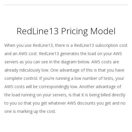
RedLine13 Pricing Model
When you use RedLine13, there is a RedLine13 subscription cost
and an AWS cost. RedLine13 generates the load on your AWS
servers as you can see in the diagram below. AWS costs are
already ridiculously low. One advantage of this is that you have
complete control. If you’re running a low number of tests, your
AWS costs will be correspondingly low. Another advantage of
the load running on your servers, is that it is being billed directly
to you so that you get whatever AWS discounts you get and no
one is marking up the cost.