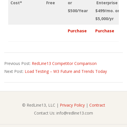
Cost*
Free
or
Enterprise
$500/Year
$499/mo. or
$5,000/yr
Purchase
Purchase
2022-
Previous Post:
RedLine13 Competitor Comparison
02-
Next Post:
Load Testing – W3 Future and Trends Today
04
© RedLine13, LLC |
Privacy Policy
|
Contract
Contact Us: info@redline13.com