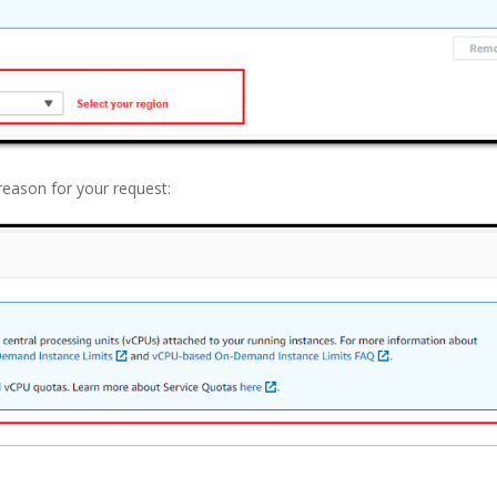
reason for your request: