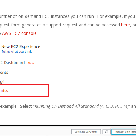
e number of on-demand EC2 instances you can run. For example, if you
quest form generates a support request and can be accessed
here
, o
he
AWS EC2 console
:
n example. Select “
Running On-Demand All Standard (A, C, D, H, I, M)
” a