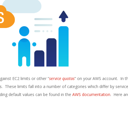
gainst EC2 limits or other “
service quotas
” on your AWS account. In th
. These limits fall into a number of categories which differ by servic
uding default values can be found in the
AWS documentation
. Here ar