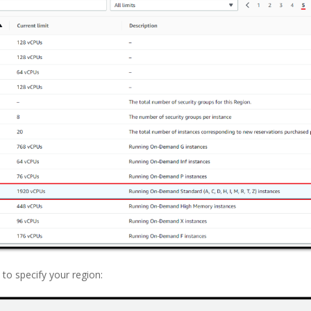
 to specify your region: