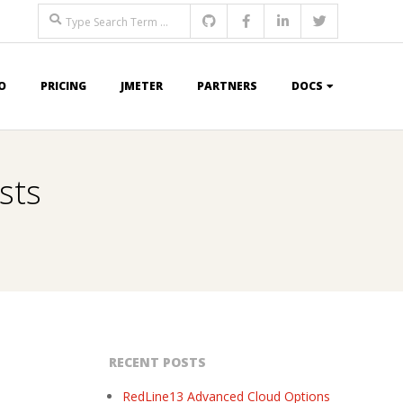
Search
O
PRICING
JMETER
PARTNERS
DOCS
sts
RECENT POSTS
RedLine13 Advanced Cloud Options