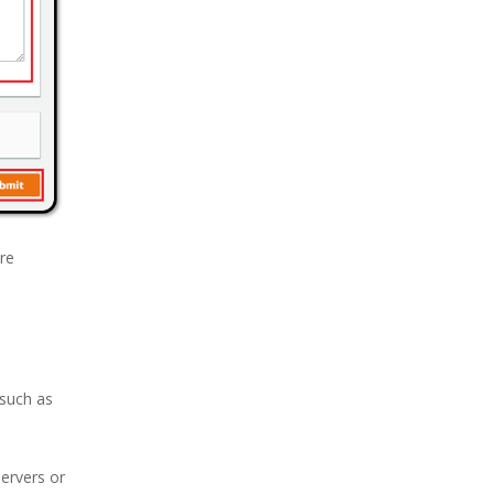
are
(such as
servers or