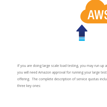
E
1
3
If you are doing large scale load testing, you may run up a
you will need Amazon approval for running your large tests
offering. The complete description of service quotas incl
three key ones: