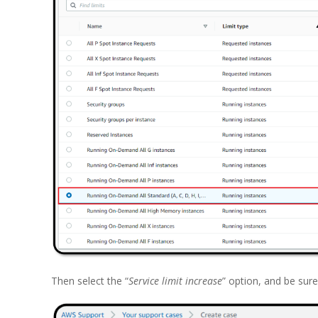
Then select the “
Service limit increase
” option, and be sure