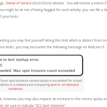
ngs,
Denial of Service
(DoS/DDoS) attacks. You will receive a notice if 
you might be at risk of being flagged for such activity, you can file a
S
 your tests.
testing you may find yourself hitting this limit which is distinct from
hese limits, you may encounter the following message on RedLine13:
 your spot instance service quota is exceeded for a load
tations in a related post comparing
spot
vs
. on-demand
instances
.
, however you may also request an increase to this service quota sim
rm
, be sure to indicate “
EC2 Spot Instances
“: