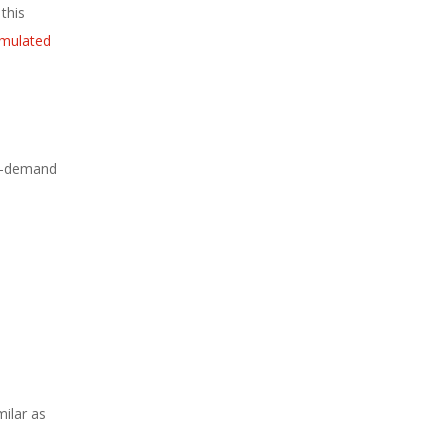
this
imulated
 on-demand
ilar as