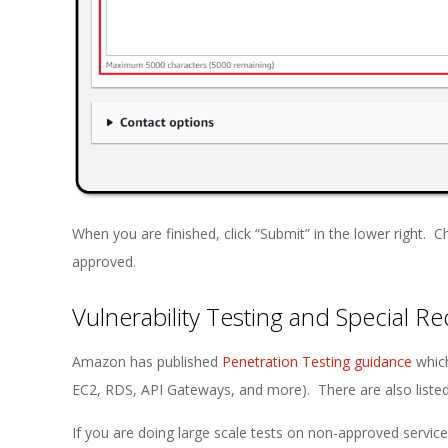
When you are finished, click “Submit” in the lower right. 
approved.
Vulnerability Testing and Special R
Amazon has published
Penetration Testing guidance
which
EC2, RDS, API Gateways, and more). There are also listed p
If you are doing large scale tests on non-approved service