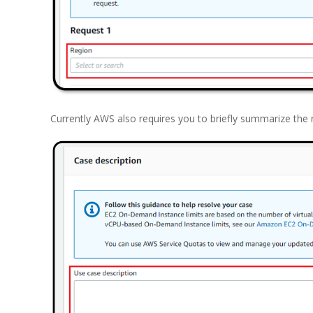
Currently AWS also requires you to briefly summarize the 