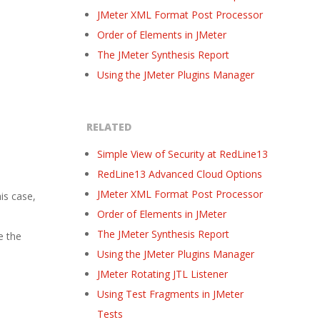
JMeter XML Format Post Processor
Order of Elements in JMeter
The JMeter Synthesis Report
Using the JMeter Plugins Manager
RELATED
Simple View of Security at RedLine13
RedLine13 Advanced Cloud Options
JMeter XML Format Post Processor
is case,
Order of Elements in JMeter
e
The JMeter Synthesis Report
e the
Using the JMeter Plugins Manager
JMeter Rotating JTL Listener
Using Test Fragments in JMeter
Tests