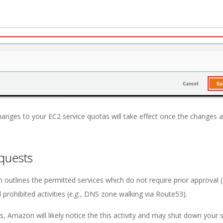
Changes to your EC2 service quotas will take effect once the changes 
equests
 outlines the permitted services which do not require prior approval 
rohibited activities (
e.g.
, DNS zone walking via Route53).
s, Amazon will likely notice the this activity and may shut down your 