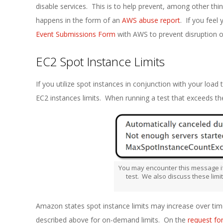
disable services. This is to help prevent, among other thi
happens in the form of an
AWS abuse report
. If you feel 
Event Submissions Form
with AWS to prevent disruption of
EC2 Spot Instance Limits
If you utilize spot instances in conjunction with your load 
EC2 instances limits. When running a test that exceeds t
You may encounter this message if
test. We also discuss these limi
Amazon states spot instance limits may increase over time
described above for on-demand limits. On the
request fo