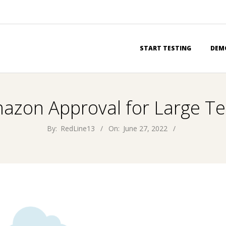
Primary
START TESTING
DEM
Navigation
Menu
azon Approval for Large Te
By:
RedLine13
On:
June 27, 2022