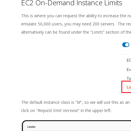
EC2 On-Demand Instance Limits
This is where you can request the ability to increase th
emulate 50,000 users, you may need 200 servers. The re
alternatively can be found under the “
Limits
” section of t
The default instance class is “
M
“, so we will use this as a
click on “
Request limit increase
” in the upper left: