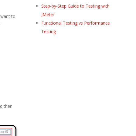
Step-by-Step Guide to Testing with
JMeter
 want to
Functional Testing vs Performance
r
Testing
nd then