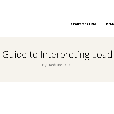
Primary
START TESTING
DEM
Navigation
Menu
 Guide to Interpreting Load
By:
RedLine13