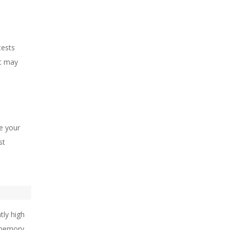
tests
at may
le your
st
tly high
e memory