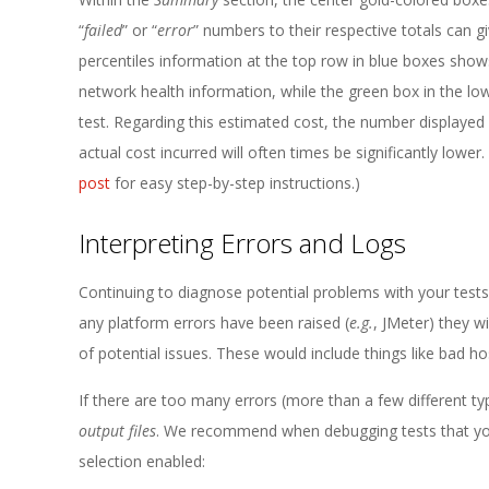
“
failed
” or “
error
” numbers to their respective totals can 
percentiles information at the top row in blue boxes sho
network health information, while the green box in the l
test. Regarding this estimated cost, the number displaye
actual cost incurred will often times be significantly lowe
post
for easy step-by-step instructions.)
Interpreting Errors and Logs
Continuing to diagnose potential problems with your test
any platform errors have been raised (
e.g.
, JMeter) they wi
of potential issues. These would include things like bad h
If there are too many errors (more than a few different types
output files
. We recommend when debugging tests that you e
selection enabled: