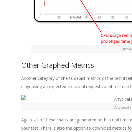
Unheal
Other Graphed Metrics
Another category of charts depict metrics of the test itse
diagnosing an expected-to-actual request count mismatch
A typical 
Again, all of these charts are generated both in real time w
your test. There is also the option to download metrics f