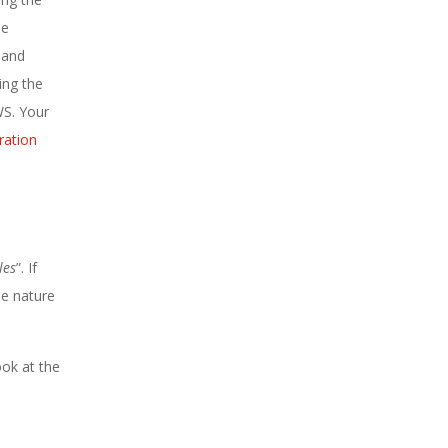
he
 and
ing the
WS. Your
ration
les
”. If
he nature
ook at the