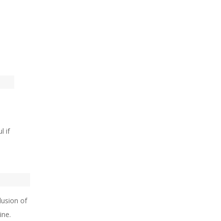
l if
lusion of
ine.