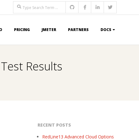
Search
O
PRICING
JMETER
PARTNERS
DOCS
 Test Results
RECENT POSTS
RedLine13 Advanced Cloud Options