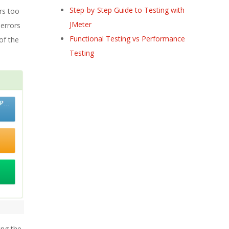
Step-by-Step Guide to Testing with
rs too
JMeter
 errors
Functional Testing vs Performance
 of the
Testing
ing the