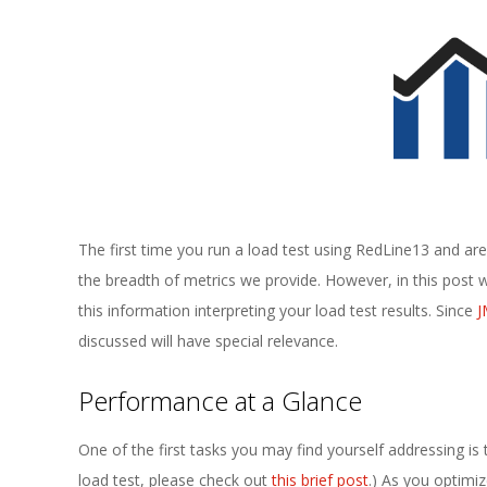
E
1
3
The first time you run a load test using RedLine13 and 
the breadth of metrics we provide. However, in this post we
this information interpreting your load test results. Since
J
discussed will have special relevance.
Performance at a Glance
One of the first tasks you may find yourself addressing is 
load test, please check out
this brief post
.) As you optimi