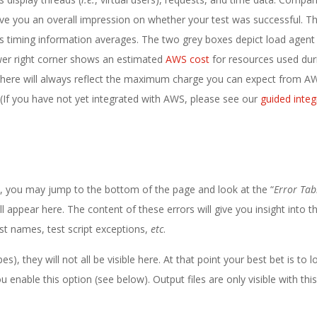
give you an overall impression on whether your test was successful. T
ws timing information averages. The two grey boxes depict load agent
ower right corner shows an estimated
AWS cost
for resources used dur
d here will always reflect the maximum charge you can expect from A
r. (If you have not yet integrated with AWS, please see our
guided integ
s, you may jump to the bottom of the page and look at the “
Error Tab
ll appear here. The content of these errors will give you insight into t
ost names, test script exceptions,
etc
.
), they will not all be visible here. At that point your best bet is to l
nable this option (see below). Output files are only visible with this