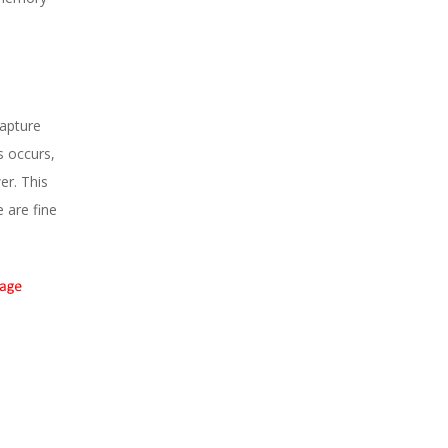
capture
s occurs,
er. This
 are fine