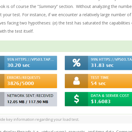
ook is of course the “
Summary
” section. Without analyzing the numbe
 your test. For instance, if we encounter a relatively large number of
ves facing two hypotheses: (
a
) the test has saturated the capabilities
th the test itself.
de key information regarding your load test.
 display threads (
i.e.
, virtual users), requests, and time data. Compar