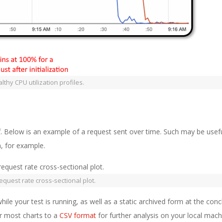
thy CPU utilization profiles.
lf. Below is an example of a request sent over time. Such may be usefu
, for example.
request rate cross-sectional plot.
hile your test is running, as well as a static archived form at the conc
or most charts to a
CSV format
for further analysis on your local mach