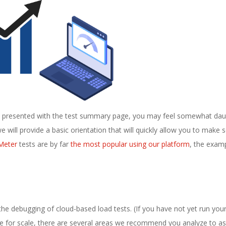
are presented with the test summary page, you may feel somewhat da
 will provide a basic orientation that will quickly allow you to make 
Meter
tests are by far
the most popular using our platform
, the exam
the debugging of cloud-based load tests. (If you have not yet run your 
ze for scale, there are several areas we recommend you analyze to as