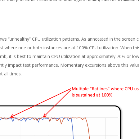
ws “unhealthy” CPU utilization patterns. As annotated in the screen 
est where one or both instances are at 100% CPU utilization. When thi
mb, it is best to maintain CPU utilization at approximately 70% or low
cantly impact test performance. Momentary excursions above this value
t all times.