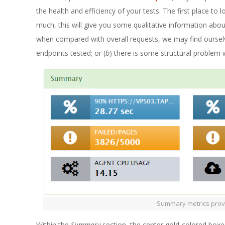
the health and efficiency of your tests. The first place to l
much, this will give you some qualitative information about
when compared with overall requests, we may find oursel
endpoints tested; or (
b
) there is some structural problem wi
Summary metrics provi
Within the
Summary
section, the center gold-colored boxes