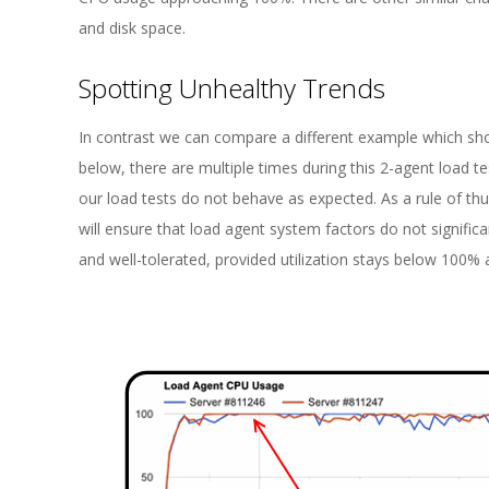
and disk space.
Spotting Unhealthy Trends
In contrast we can compare a different example which sho
below, there are multiple times during this 2-agent load t
our load tests do not behave as expected. As a rule of thu
will ensure that load agent system factors do not signifi
and well-tolerated, provided utilization stays below 100% a