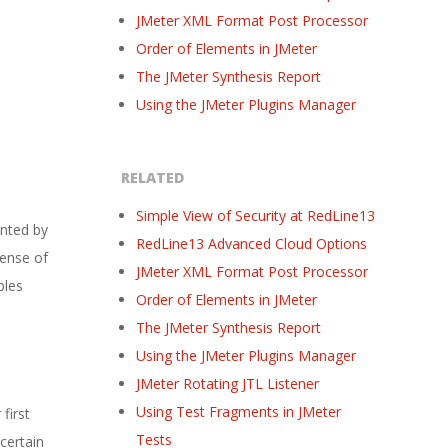
JMeter XML Format Post Processor
Order of Elements in JMeter
The JMeter Synthesis Report
Using the JMeter Plugins Manager
RELATED
Simple View of Security at RedLine13
unted by
RedLine13 Advanced Cloud Options
sense of
JMeter XML Format Post Processor
ples
Order of Elements in JMeter
The JMeter Synthesis Report
Using the JMeter Plugins Manager
JMeter Rotating JTL Listener
Using Test Fragments in JMeter
first
Tests
certain