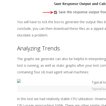
You will have to tick the box to generate the output files
b
conclude, you can then download these files as a zipped 
elucidate a problem.
Analyzing Trends
The graphs we generate can also be helpful in interpreting 
test is running, as well as static graphs after your test c
containing four (4) load agent virtual machines:
Typical lo
In this test we had relatively stable CPU utilization. Howe
CPU usage approaching 100%. There are other similar char