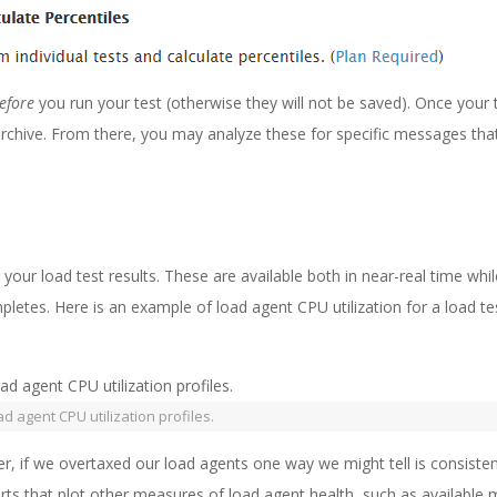
efore
you run your test (otherwise they will not be saved). Once your 
archive. From there, you may analyze these for specific messages th
your load test results. These are available both in near-real time whi
ompletes. Here is an example of load agent CPU utilization for a load te
ad agent CPU utilization profiles.
ver, if we overtaxed our load agents one way we might tell is consisten
ts that plot other measures of load agent health, such as availabl