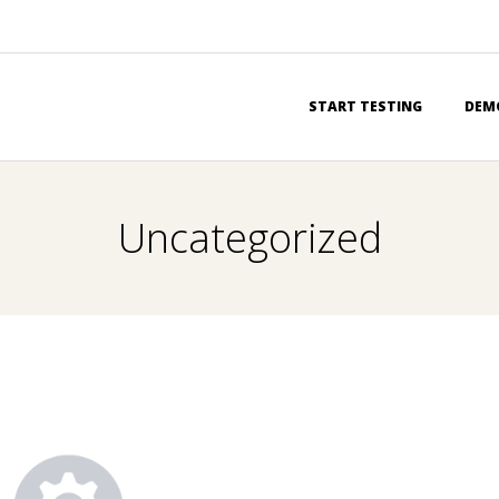
Primary
START TESTING
DEM
Navigation
Menu
Uncategorized