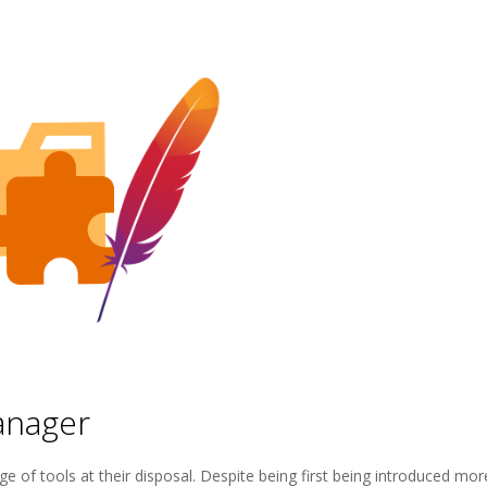
anager
e of tools at their disposal. Despite being first being introduced mor