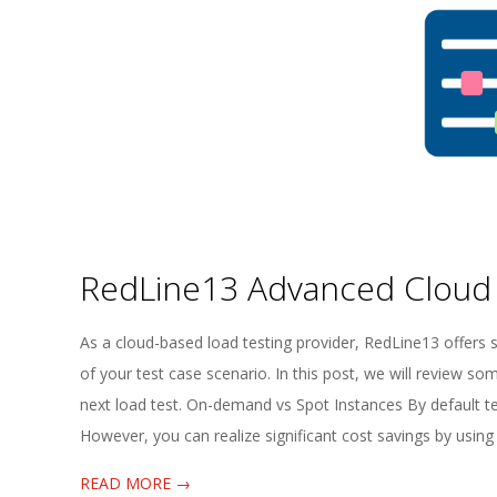
E
1
3
RedLine13 Advanced Cloud
2025-
As a cloud-based load testing provider, RedLine13 offers s
08-
of your test case scenario. In this post, we will review s
05
next load test. On-demand vs Spot Instances By default te
However, you can realize significant cost savings by using 
READ MORE →