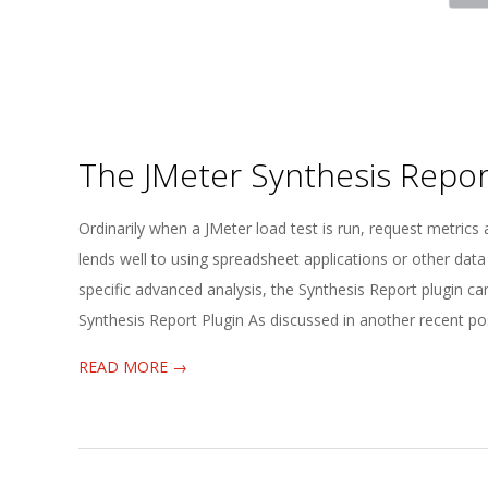
The JMeter Synthesis Repor
2025-
Ordinarily when a JMeter load test is run, request metrics 
04-
lends well to using spreadsheet applications or other data
02
specific advanced analysis, the Synthesis Report plugin can
Synthesis Report Plugin As discussed in another recent p
READ MORE →