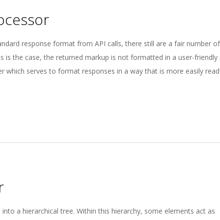
ocessor
ard response format from API calls, there still are a fair number o
s is the case, the returned markup is not formatted in a user-friendl
 which serves to format responses in a way that is more easily reada
r
nto a hierarchical tree. Within this hierarchy, some elements act as