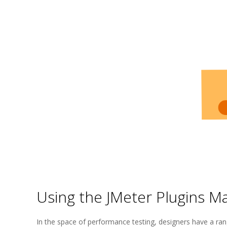
Using the JMeter Plugins M
2025-
In the space of performance testing, designers have a rang