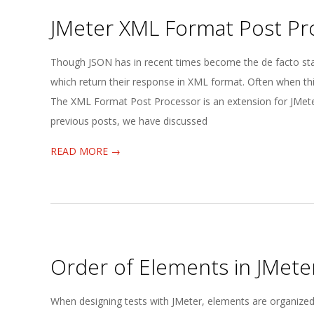
JMeter XML Format Post Pr
2025-
Though JSON has in recent times become the de facto stand
05-
which return their response in XML format. Often when thi
21
The XML Format Post Processor is an extension for JMeter
previous posts, we have discussed
READ MORE →
Order of Elements in JMete
2025-
When designing tests with JMeter, elements are organized i