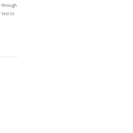
r through
 test to