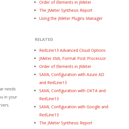
Order of Elements in JMeter
The JMeter Synthesis Report
Using the JMeter Plugins Manager
RELATED
RedLine13 Advanced Cloud Options
JMeter XML Format Post Processor
Order of Elements in JMeter
SAML Configuration with Azure AD
and RedLine13
lar needs
SAML Configuration with OKTA and
ou in your
RedLine13
rvers.
SAML Configuration with Google and
RedLine13
The JMeter Synthesis Report