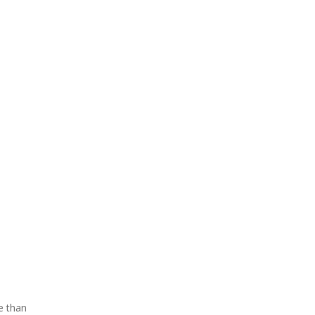
e than