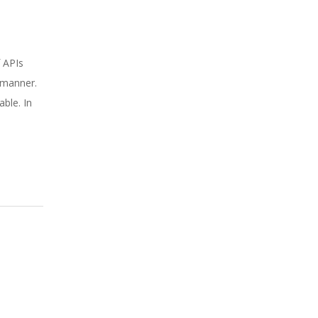
f APIs
y manner.
ble. In