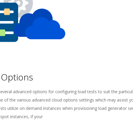
 Options
everal advanced options for configuring load tests to suit the particu
ome of the various advanced cloud options settings which may assist y
sts utilize on-demand instances when provisioning load generator se
spot instances, if your