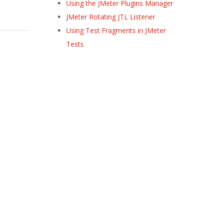
Using the JMeter Plugins Manager
JMeter Rotating JTL Listener
Using Test Fragments in JMeter
Tests