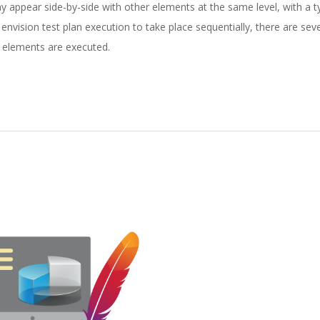
 appear side-by-side with other elements at the same level, with a ty
o envision test plan execution to take place sequentially, there are seve
n elements are executed.