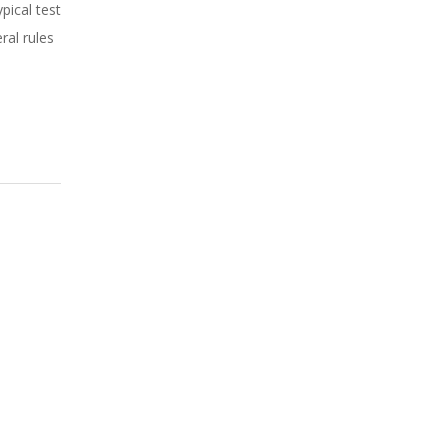
pical test
ral rules