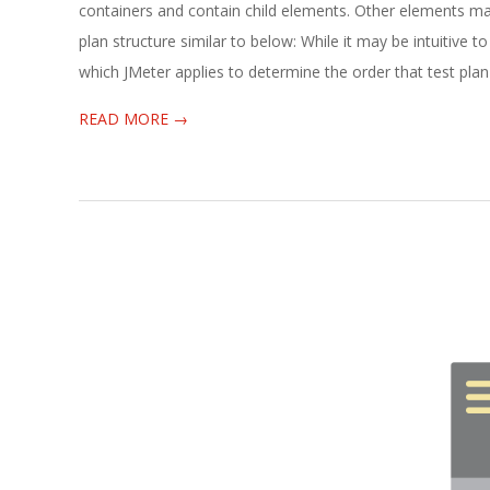
04-
containers and contain child elements. Other elements may
25
plan structure similar to below: While it may be intuitive t
which JMeter applies to determine the order that test pla
READ MORE →