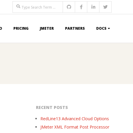
Search
O
PRICING
JMETER
PARTNERS
DOCS
RECENT POSTS
RedLine13 Advanced Cloud Options
JMeter XML Format Post Processor