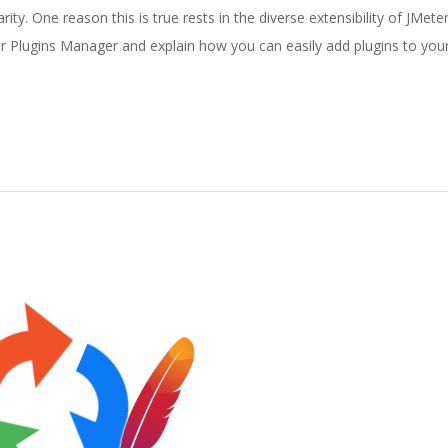
ty. One reason this is true rests in the diverse extensibility of JMete
ter Plugins Manager and explain how you can easily add plugins to your