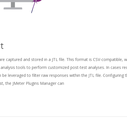
t
are captured and stored in a JTL file. This format is CSV-compatible, 
 analysis tools to perform customized post-test analyses. In cases re
 be leveraged to filter raw responses within the JTL file. Configuring 
ost, the JMeter Plugins Manager can