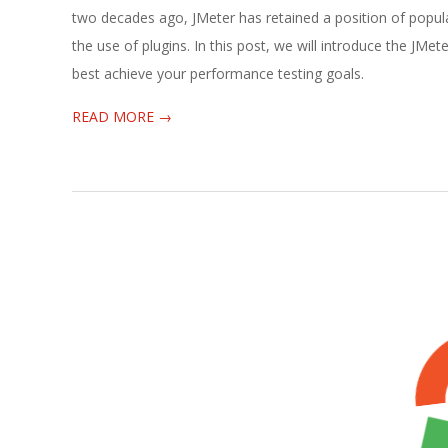
03-
two decades ago, JMeter has retained a position of populari
16
the use of plugins. In this post, we will introduce the JMe
best achieve your performance testing goals.
READ MORE →