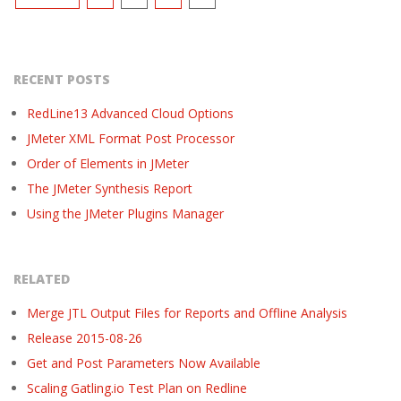
pagination
RECENT POSTS
RedLine13 Advanced Cloud Options
JMeter XML Format Post Processor
Order of Elements in JMeter
The JMeter Synthesis Report
Using the JMeter Plugins Manager
RELATED
Merge JTL Output Files for Reports and Offline Analysis
Release 2015-08-26
Get and Post Parameters Now Available
Scaling Gatling.io Test Plan on Redline