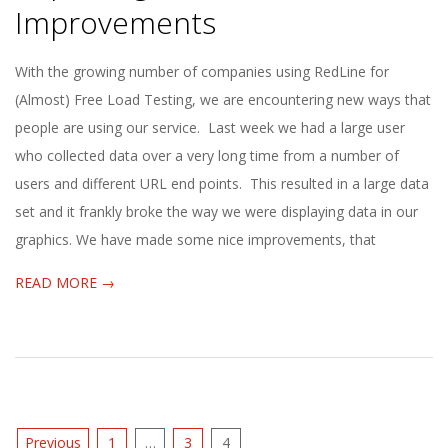
E
Improvements
1
2013-
With the growing number of companies using RedLine for
08-
(Almost) Free Load Testing, we are encountering new ways that
3
26
people are using our service. Last week we had a large user
who collected data over a very long time from a number of
users and different URL end points. This resulted in a large data
set and it frankly broke the way we were displaying data in our
graphics. We have made some nice improvements, that
READ MORE →
Posts
Previous
1
…
3
4