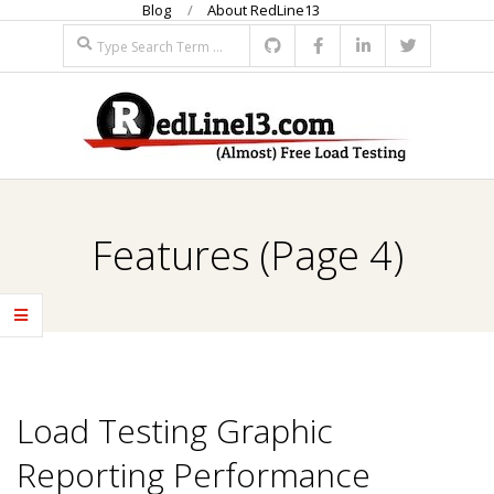
Blog
About RedLine13
Skip
Search
to
content
R
Primary
E
Navigation
Features
(Page 4)
Menu
D
L
I
Load Testing Graphic
N
Reporting Performance