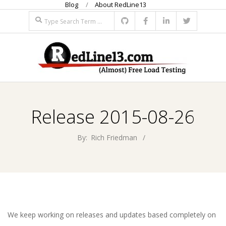
Blog
About RedLine13
Skip
Search
to
content
R
Primary
E
Navigation
Release 2015-08-26
Menu
D
By:
Rich Friedman
L
I
N
We keep working on releases and updates based completely on