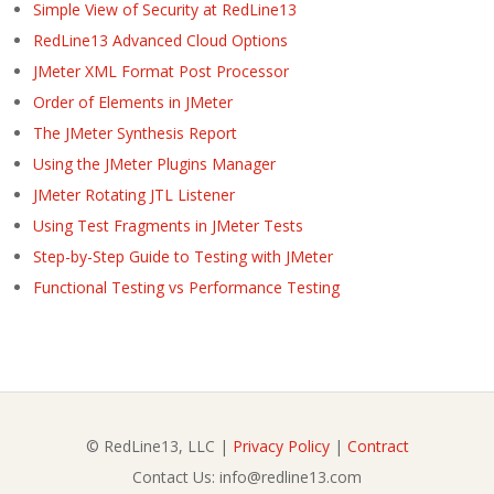
Simple View of Security at RedLine13
RedLine13 Advanced Cloud Options
JMeter XML Format Post Processor
Order of Elements in JMeter
The JMeter Synthesis Report
Using the JMeter Plugins Manager
JMeter Rotating JTL Listener
Using Test Fragments in JMeter Tests
Step-by-Step Guide to Testing with JMeter
Functional Testing vs Performance Testing
© RedLine13, LLC |
Privacy Policy
|
Contract
Contact Us: info@redline13.com