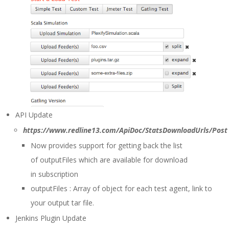
API Update
https://www.redline13.com/ApiDoc/StatsDownloadUrls/Post
Now provides support for getting back the list
of outputFiles which are available for download
in subscription
outputFiles : Array of object for each test agent, link to
your output tar file.
Jenkins Plugin Update