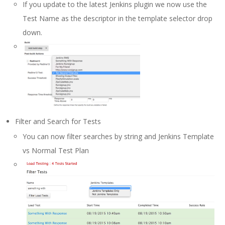
If you update to the latest Jenkins plugin we now use the
Test Name as the descriptor in the template selector drop
down.
Filter and Search for Tests
You can now filter searches by string and Jenkins Template
vs Normal Test Plan