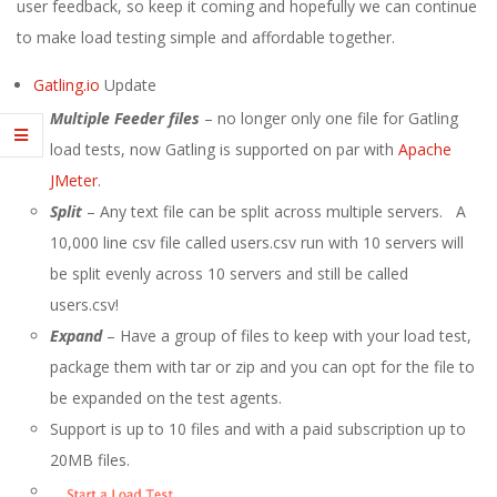
E
user feedback, so keep it coming and hopefully we can continue
to make load testing simple and affordable together.
1
Gatling.io
Update
3
Multiple Feeder files
– no longer only one file for Gatling
load tests, now Gatling is supported on par with
Apache
JMeter
.
Split
– Any text file can be split across multiple servers. A
10,000 line csv file called users.csv run with 10 servers will
be split evenly across 10 servers and still be called
users.csv!
Expand
– Have a group of files to keep with your load test,
package them with tar or zip and you can opt for the file to
be expanded on the test agents.
Support is up to 10 files and with a paid subscription up to
20MB files.