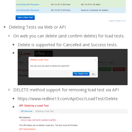
Deleting Tests via Web or API
On web you can delete (and confirm delete) for load tests.
Delete is supported for Cancelled and Success tests.
DELETE method support for removing load test via API
https://www.redline13.com/ApiDoc/LoadTest/Delete