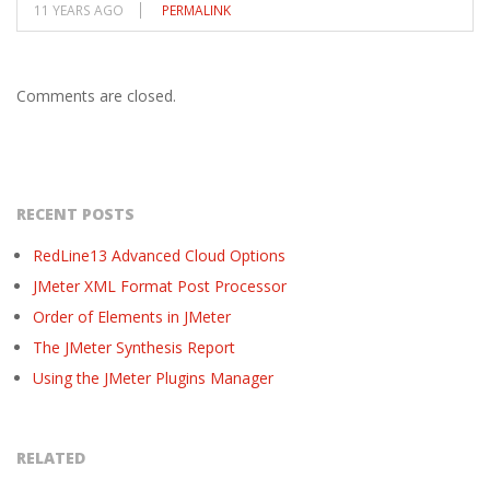
11 YEARS AGO
PERMALINK
Comments are closed.
RECENT POSTS
RedLine13 Advanced Cloud Options
JMeter XML Format Post Processor
Order of Elements in JMeter
The JMeter Synthesis Report
Using the JMeter Plugins Manager
RELATED