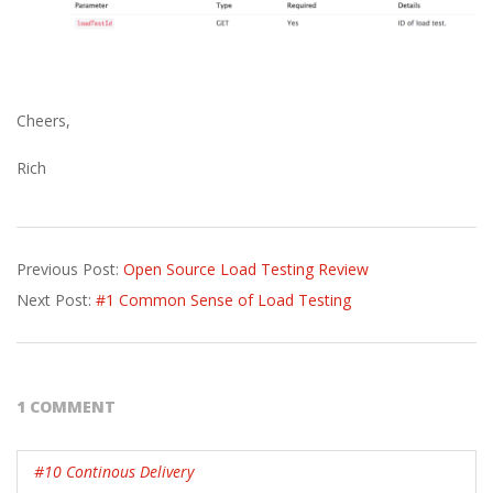
Cheers,
Rich
2015-
Previous Post:
Open Source Load Testing Review
08-
Next Post:
#1 Common Sense of Load Testing
26
1 COMMENT
#10 Continous Delivery