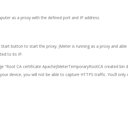
puter as a proxy with the defined port and IP address.
Start button to start the proxy. JMeter is running as a proxy and able
ed to its IP.
sage “Root CA certificate ApacheJMeterTemporaryRootCA created bin di
o your device, you will not be able to capture HTTPS traffic. You’ll only