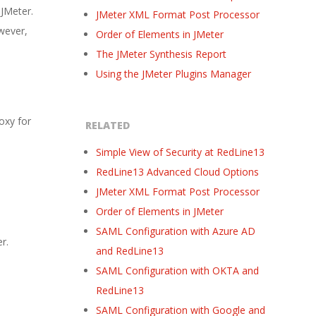
 JMeter.
JMeter XML Format Post Processor
owever,
Order of Elements in JMeter
The JMeter Synthesis Report
Using the JMeter Plugins Manager
oxy for
RELATED
Simple View of Security at RedLine13
RedLine13 Advanced Cloud Options
JMeter XML Format Post Processor
Order of Elements in JMeter
SAML Configuration with Azure AD
r.
and RedLine13
SAML Configuration with OKTA and
RedLine13
SAML Configuration with Google and