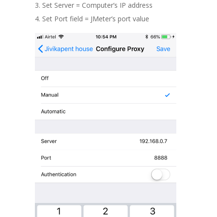
Set Server = Computer’s IP address
Set Port field = JMeter’s port value