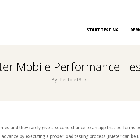
Primary
START TESTING
DEM
Navigation
Menu
ter Mobile Performance Tes
By:
RedLine13
imes and they rarely give a second chance to an app that performs po
 advance by executing a proper load testing process. JMeter can be u