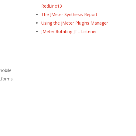
RedLine13
The JMeter Synthesis Report
Using the JMeter Plugins Manager
JMeter Rotating JTL Listener
mobile
atforms.