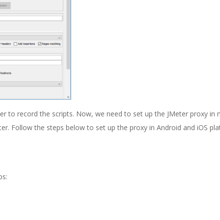
er to record the scripts. Now, we need to set up the JMeter proxy in 
eter. Follow the steps below to set up the proxy in Android and iOS pl
ps: