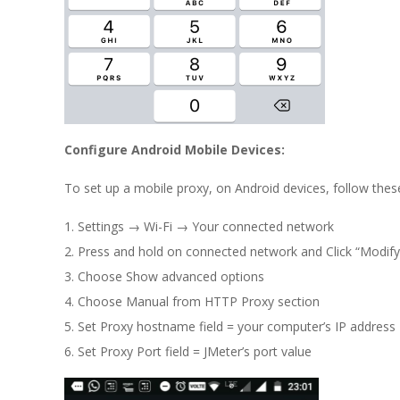
Configure Android Mobile Devices:
To set up a mobile proxy, on Android devices, follow thes
Settings → Wi-Fi → Your connected network
Press and hold on connected network and Click “Modify
Choose Show advanced options
Choose Manual from HTTP Proxy section
Set Proxy hostname field = your computer’s IP address
Set Proxy Port field = JMeter’s port value