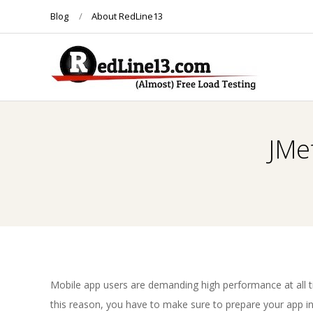
Skip
Blog
About RedLine13
to
content
R
E
JMe
D
L
I
N
Mobile app users are demanding high performance at all t
this reason, you have to make sure to prepare your app in