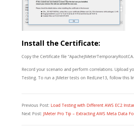
Install the Certificate:
Copy the Certificate file “ApacheJMeterTemporaryRootCA.crt
Record your scenario and perform correlations. Upload yo
Testing. To run a JMeter tests on RedLine13, follow this l
2018-
Previous Post:
Load Testing with Different AWS EC2 Insta
07-
Next Post:
JMeter Pro Tip – Extracting AWS Meta Data Fo
17