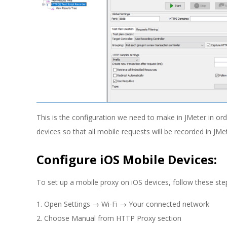
This is the configuration we need to make in JMeter in ord
devices so that all mobile requests will be recorded in JM
Configure iOS Mobile Devices:
To set up a mobile proxy on iOS devices, follow these ste
Open Settings → Wi-Fi → Your connected network
Choose Manual from HTTP Proxy section