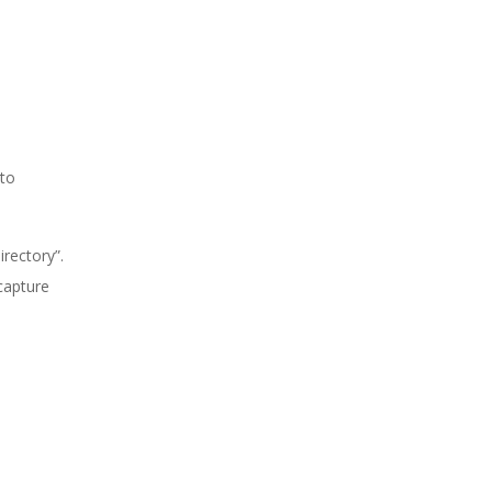
 to
rectory”.
 capture