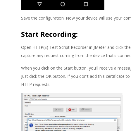
Save the configuration. Now your device will use your com
Start Recording:
Open HTTP(S) Test Script Recorder in JMeter and click the 
capture any request coming from the device that’s connect
When you click on the Start button, you’ll receive a mes
Just click the OK button. If you don’t add this certificate t
HTTP requests.