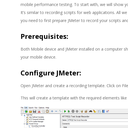
E
mobile performance testing. To start with, we will show y
1
It’s similar to recording scripts for web applications. All 
you need to first prepare JMeter to record your scripts a
3
Prerequisites:
Both Mobile device and JMeter installed on a computer s
your mobile device.
Configure JMeter:
Open JMeter and create a recording template. Click on Fi
This will create a template with the required elements lik