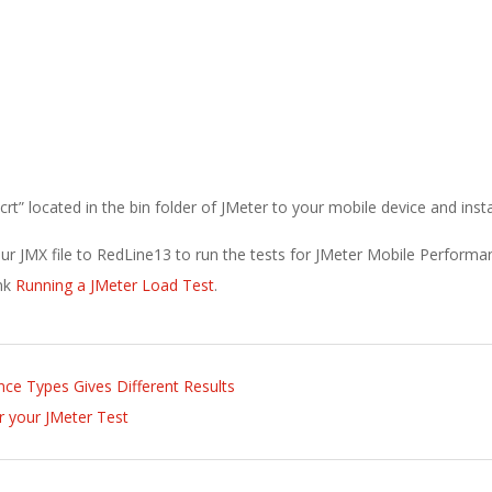
” located in the bin folder of JMeter to your mobile device and install
ur JMX file to RedLine13 to run the tests for JMeter Mobile Performa
ink
Running a JMeter Load Test
.
nce Types Gives Different Results
r your JMeter Test