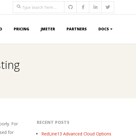
Search
O
PRICING
JMETER
PARTNERS
DOCS
ting
RECENT POSTS
orly. For
sed for
RedLine13 Advanced Cloud Options