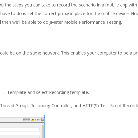
ou the steps you can take to record the scenario in a mobile app with
we have to do is set the correct proxy in place for the mobile device. H
nd then we’ll be able to do JMeter Mobile Performance Testing.
hould be on the same network. This enables your computer to be a pr
le → Template and select Recording template.
e Thread Group, Recording Controller, and HTTP(S) Test Script Recorde