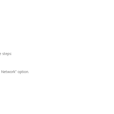
e steps:
 Network” option.