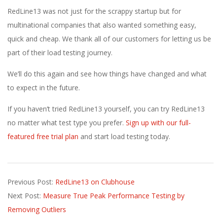
RedLine13 was not just for the scrappy startup but for
multinational companies that also wanted something easy,
quick and cheap. We thank all of our customers for letting us be
part of their load testing journey.
We’ll do this again and see how things have changed and what
to expect in the future.
If you haven’t tried RedLine13 yourself, you can try RedLine13
no matter what test type you prefer.
Sign up with our full-
featured free trial plan
and start load testing today.
2021-
Previous Post:
RedLine13 on Clubhouse
08-
Next Post:
Measure True Peak Performance Testing by
24
Removing Outliers