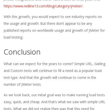
https://www.redline13.com/blog/category/jmeter/
.
With this growth, you would expect to see industry reports on
the usage and growth. But there don’t appear to be any
published reports on worldwide usage and growth of JMeter for
load testing.
Conclusion
What can we expect for the years to come? Simple URL, Gatling
and Custom tests will continue to fill a need as a popular load
test type. And that the growth will continue to come in the
number of JMeter tests.
As we look back, our initial goal was to make running load tests
easy, quick, and cheap. And that’s what we saw with simple URL
tests. What we did not realize then was that this need for