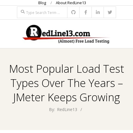
Blog
About RedLine13
Skip
Search
to
content
R
Primary
E
Navigation
Most Popular Load Test
Menu
D
Types Over The Years –
L
JMeter Keeps Growing
I
By:
RedLine13
N