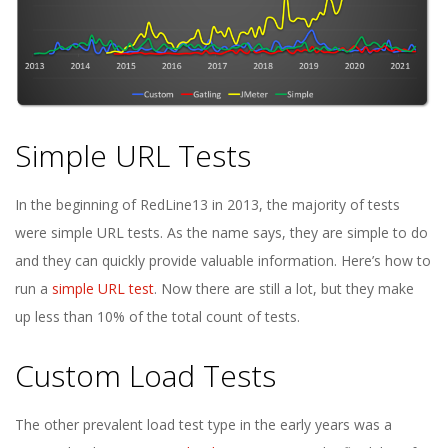
Simple URL Tests
In the beginning of RedLine13 in 2013, the majority of tests
were simple URL tests. As the name says, they are simple to do
and they can quickly provide valuable information. Here’s how to
run a
simple URL test
. Now there are still a lot, but they make
up less than 10% of the total count of tests.
Custom Load Tests
The other prevalent load test type in the early years was a