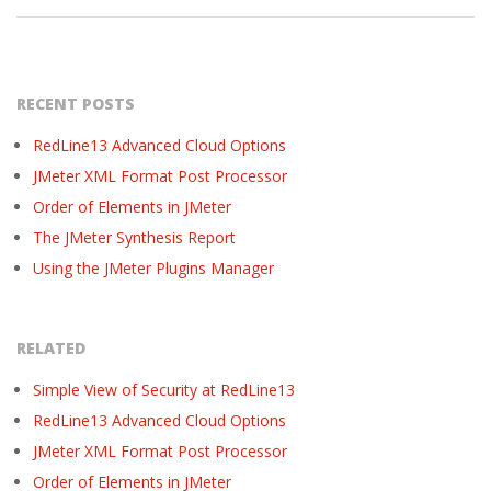
RECENT POSTS
RedLine13 Advanced Cloud Options
JMeter XML Format Post Processor
Order of Elements in JMeter
The JMeter Synthesis Report
Using the JMeter Plugins Manager
RELATED
Simple View of Security at RedLine13
RedLine13 Advanced Cloud Options
JMeter XML Format Post Processor
Order of Elements in JMeter