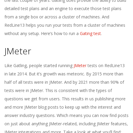
the last couple of years. Gatling does provide the ability to build
detailed test plans and an engine to execute those test plans
from a single box or across a cluster of machines. And
RedLine13 helps you run your tests from a cluster of machines
without any setup. Here’s how to run a
Gating test
.
JMeter
Like Gatling, people started running
JMeter
tests on RedLine13
in late 2014. But it’s growth was meteoric. By 2015 more than
half of all tests were in JMeter. And by 2021 more than 90% of
tests were in JMeter. This is consistent with the types of
questions we get from users. This results in us publishing more
and more JMeter blog posts to keep up with the interest and
answer industry questions. Which means you can now find posts
on just about anything JMeter-related, including JMeter features,
JMeter integrations and more. Take a look at what you’ll find: