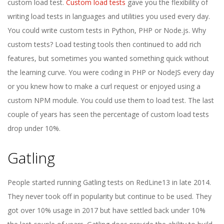
custom load test.
Custom load tests
gave you the flexibility of
writing load tests in languages and utilities you used every day.
You could write custom tests in Python, PHP or Node.js. Why
custom tests? Load testing tools then continued to add rich
features, but sometimes you wanted something quick without
the learning curve. You were coding in PHP or NodeJS every day
or you knew how to make a curl request or enjoyed using a
custom NPM module. You could use them to load test. The last
couple of years has seen the percentage of custom load tests
drop under 10%.
Gatling
People started running Gatling tests on RedLine13 in late 2014.
They never took off in popularity but continue to be used. They
got over 10% usage in 2017 but have settled back under 10%