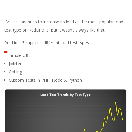
E
1
JMeter continues to increase its lead as the most popular load
3
test type on RedLine13. But it wasn’t always like that.
RedLine13 supports different load test types:
Simple URL
JMeter
Gatling
Custom Tests in PHP, NodeJS, Python