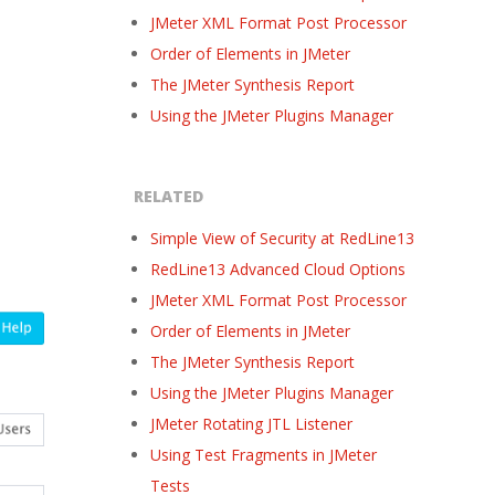
JMeter XML Format Post Processor
Order of Elements in JMeter
The JMeter Synthesis Report
Using the JMeter Plugins Manager
RELATED
Simple View of Security at RedLine13
RedLine13 Advanced Cloud Options
JMeter XML Format Post Processor
Order of Elements in JMeter
The JMeter Synthesis Report
Using the JMeter Plugins Manager
JMeter Rotating JTL Listener
Using Test Fragments in JMeter
Tests