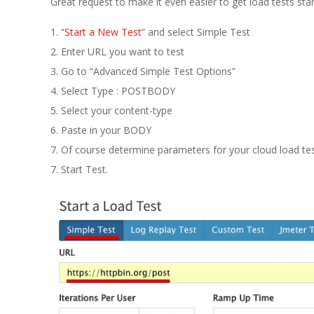
E
Great request to make it even easier to get load tests star
1
1. “
Start a New Test
” and select Simple Test
2. Enter URL you want to test
3
3. Go to “Advanced Simple Test Options”
4. Select Type : POSTBODY
5. Select your content-type
6. Paste in your BODY
7. Of course determine parameters for your cloud load tes
7. Start Test.