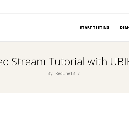
Primary
START TESTING
DEM
Navigation
Menu
eo Stream Tutorial with U
By:
RedLine13