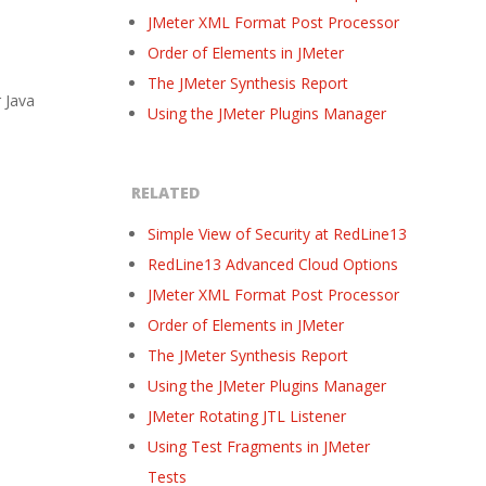
JMeter XML Format Post Processor
Order of Elements in JMeter
The JMeter Synthesis Report
 Java
Using the JMeter Plugins Manager
RELATED
Simple View of Security at RedLine13
RedLine13 Advanced Cloud Options
JMeter XML Format Post Processor
Order of Elements in JMeter
The JMeter Synthesis Report
Using the JMeter Plugins Manager
JMeter Rotating JTL Listener
Using Test Fragments in JMeter
Tests