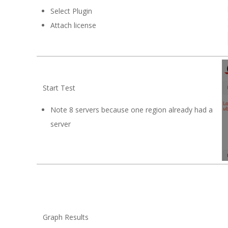
Select Plugin
Attach license
Start Test
Note 8 servers because one region already had a
server
Graph Results