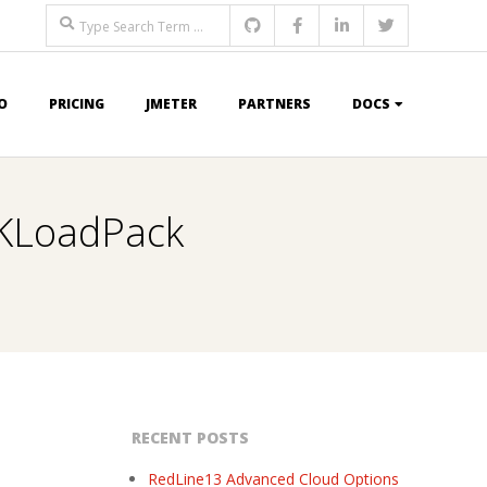
Search
O
PRICING
JMETER
PARTNERS
DOCS
BIKLoadPack
RECENT POSTS
RedLine13 Advanced Cloud Options