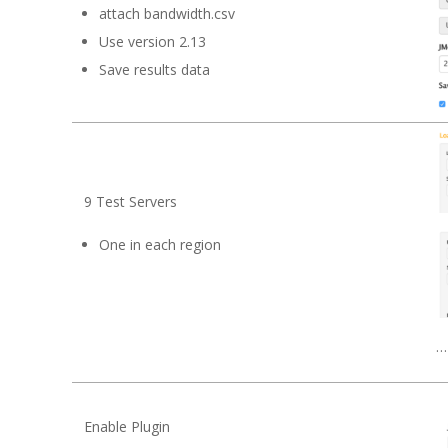
attach bandwidth.csv
Use version 2.13
Save results data
9 Test Servers
One in each region
…
Enable Plugin