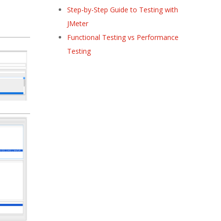
Step-by-Step Guide to Testing with
JMeter
Functional Testing vs Performance
Testing