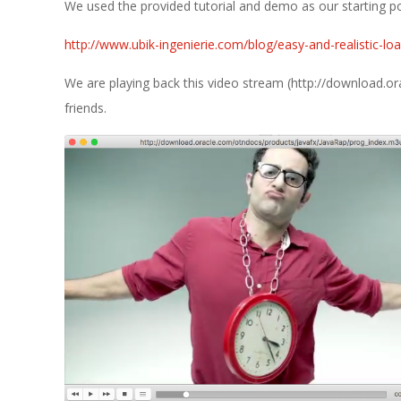
E
We used the provided tutorial and demo as our starting po
1
http://www.ubik-ingenierie.com/blog/easy-and-realistic-loa
3
We are playing back this video stream (http://download.
friends.