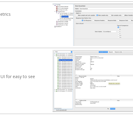
etrics
s
 UI for easy to see