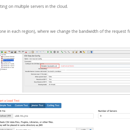
ting on multiple servers in the cloud.
s (one in each region), where we change the bandwidth of the request f