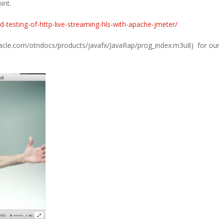
int.
d-testing-of-http-live-streaming-hls-with-apache-jmeter/
oracle.com/otndocs/products/javafx/JavaRap/prog_index.m3u8) for our