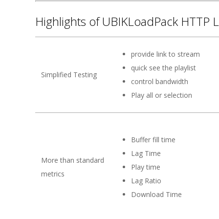
Highlights of UBIKLoadPack HTTP L
provide link to stream
quick see the playlist
Simplified Testing
control bandwidth
Play all or selection
Buffer fill time
Lag Time
More than standard
Play time
metrics
Lag Ratio
Download Time