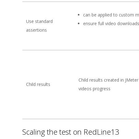
can be applied to custom m
Use standard
ensure full video download
assertions
Child results created in JMeter
Child results
videos progress
Scaling the test on RedLine13