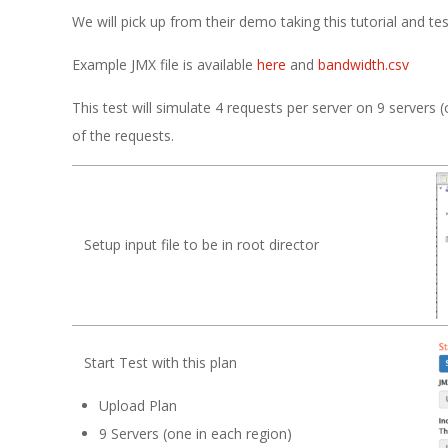
We will pick up from their demo taking this tutorial and tes
Example JMX file is available
here
and
bandwidth.csv
This test will simulate 4 requests per server on 9 server
of the requests.
Setup input file to be in root director
Start Test with this plan
Upload Plan
9 Servers (one in each region)