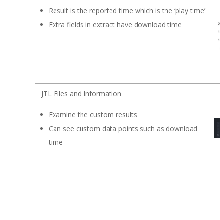
Result is the reported time which is the ‘play time’
Extra fields in extract have download time
JTL Files and Information
Examine the custom results
Can see custom data points such as download
time