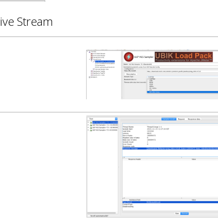
ive Stream