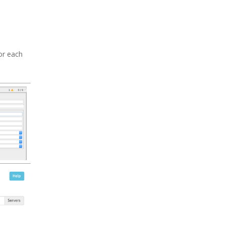
or each