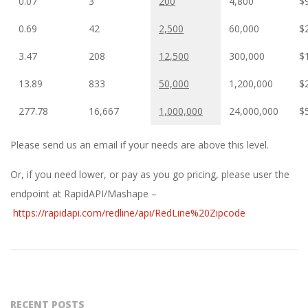
0.07
3
200
4,800
$
0.69
42
2,500
60,000
$
3.47
208
12,500
300,000
$
13.89
833
50,000
1,200,000
$
277.78
16,667
1,000,000
24,000,000
$
Please send us an email if your needs are above this level.
Or, if you need lower, or pay as you go pricing, please user the
endpoint at RapidAPI/Mashape –
https://rapidapi.com/redline/api/RedLine%20Zipcode
2019-
10-
28
RECENT POSTS