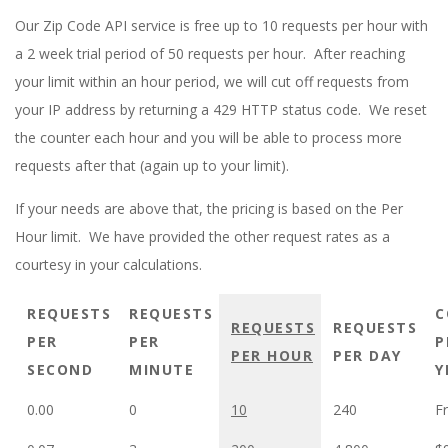
E
Our Zip Code API service is free up to 10 requests per hour with
1
a 2 week trial period of 50 requests per hour. After reaching
your limit within an hour period, we will cut off requests from
3
your IP address by returning a 429 HTTP status code. We reset
the counter each hour and you will be able to process more
requests after that (again up to your limit).
If your needs are above that, the pricing is based on the Per
Hour limit. We have provided the other request rates as a
courtesy in your calculations.
REQUESTS
REQUESTS
C
REQUESTS
REQUESTS
PER
PER
P
PER HOUR
PER DAY
SECOND
MINUTE
Y
0.00
0
10
240
Fr