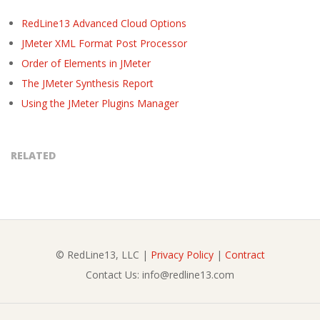
RedLine13 Advanced Cloud Options
JMeter XML Format Post Processor
Order of Elements in JMeter
The JMeter Synthesis Report
Using the JMeter Plugins Manager
RELATED
© RedLine13, LLC |
Privacy Policy
|
Contract
Contact Us: info@redline13.com