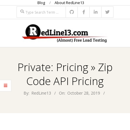
Blog
About RedLine13
Skip
Search
to
content
R
Primary
E
Navigation
Private: Pricing »
Zip
Menu
D
Code API Pricing
L
By:
RedLine13
On:
October 28, 2019
I
N