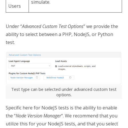
simulate.
Users
Under “
Advanced Custom Test Options
” we provide the
ability to select between a PHP, NodeJS, or Python
test.
Test type can be selected under advanced custom test
options.
Specific here for NodeJS tests is the ability to enable
the “
Node Version Manager
“. We recommend that you
utilize this for your NodeJS tests, and that you select