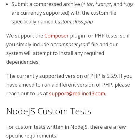
Submit a compressed archive (*.
tar
, *.
tar
.
gz
, and *.
tgz
are currently supported) with the custom file
specifically named
Custom.class.php
We support the
Composer
plugin for PHP tests, so if
you simply include a “
composer.json
” file and our
system will attempt to install any required
dependencies.
The currently supported version of PHP is 5.5.9. If you
have a need to run a different version of PHP, please
reach out to us at
support@redline13.com
.
NodeJS Custom Tests
For custom tests written in NodeJS, there are a few
specific requirements: