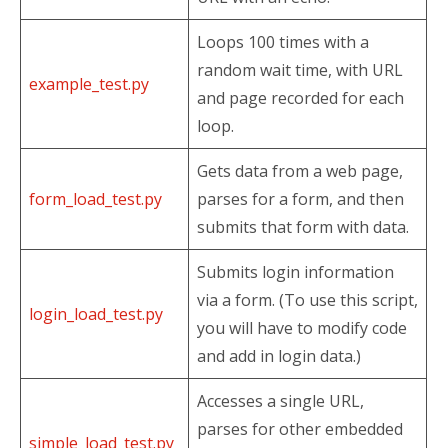
Loops 100 times with a
random wait time, with URL
example_test.py
and page recorded for each
loop.
Gets data from a web page,
form_load_test.py
parses for a form, and then
submits that form with data.
Submits login information
via a form. (To use this script,
login_load_test.py
you will have to modify code
and add in login data.)
Accesses a single URL,
parses for other embedded
simple_load_test.py