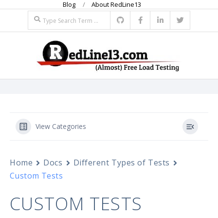
Blog
About RedLine13
Skip
Search
to
content
R
Primary
E
Navigation
Menu
D
View Categories
L
Home
Docs
Different Types of Tests
I
Custom Tests
N
CUSTOM TESTS