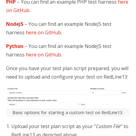
PHP
– You can find an example PHP test harness
here
on GitHub
.
NodeJS
– You can find an example NodeJS test
harness
here on GitHub
.
Python
– You can find an example NodeJS test
harness
here on GitHub
.
Once you have your test plan script prepared, you will
need to upload and configure your test on RedLine13:
Basic options for starting a custom test on RedLine13.
Upload your test plan script as your “
Custom File
” to
RedLine13 as depicted above.