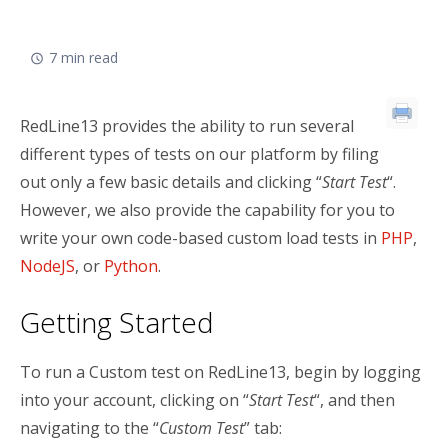
E
1
7 min read
3
RedLine13 provides the ability to run several
different types of tests on our platform by filing
out only a few basic details and clicking “
Start Test
“.
However, we also provide the capability for you to
write your own code-based custom load tests in
PHP
,
NodeJS
, or
Python
.
Getting Started
To run a Custom test on RedLine13, begin by logging
into your account, clicking on “
Start Test
“, and then
navigating to the “
Custom Test
” tab: