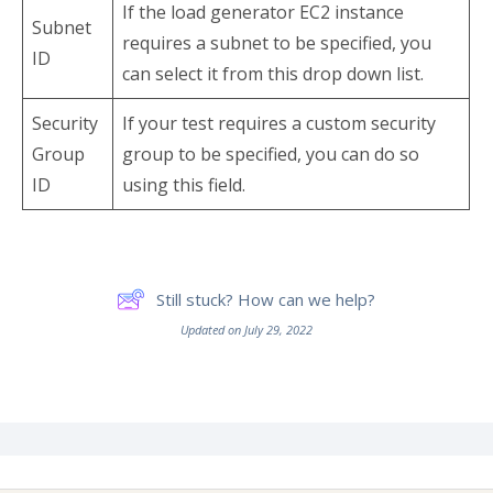
If the load generator EC2 instance
Subnet
requires a subnet to be specified, you
ID
can select it from this drop down list.
Security
If your test requires a custom security
Group
group to be specified, you can do so
ID
using this field.
Still stuck? How can we help?
Updated on July 29, 2022