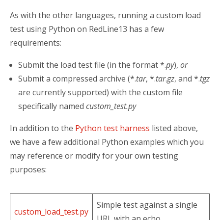
As with the other languages, running a custom load
test using Python on RedLine13 has a few
requirements:
Submit the load test file (in the format *.
py
),
or
Submit a compressed archive (*.
tar
, *.
tar
.
gz
, and *.
tgz
are currently supported) with the custom file
specifically named
custom_test.py
In addition to the
Python test harness
listed above,
we have a few additional Python examples which you
may reference or modify for your own testing
purposes:
Simple test against a single
custom_load_test.py
URL with an echo.