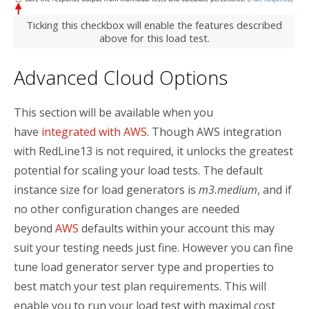
Ticking this checkbox will enable the features described
above for this load test.
Advanced Cloud Options
This section will be available when you
have
integrated with AWS
. Though AWS integration
with RedLine13 is not required, it unlocks the greatest
potential for scaling your load tests. The default
instance size for load generators is
m3.medium
, and if
no other configuration changes are needed
beyond
AWS
defaults within your account this may
suit your testing needs just fine. However you can fine
tune load generator server type and properties to
best match your test plan requirements. This will
enable you to run your load test with maximal cost