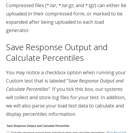
Compressed files (*.
tar
, *.
tar
.
gz
, and *.
tgz
) can either be
uploaded in their compressed form, or marked to be
expanded after being uploaded to each load
generator.
Save Response Output and
Calculate Percentiles
You may notice a checkbox option when running your
Custom test that is labeled “
Save Response Output and
Calculate Percentiles
“. If you tick this box, our systems
will collect and store log files for your test. In addition,
we will also parse your load test data to calculate and
display percentiles information.