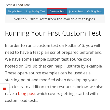
Select “
Custom Test
” from the available test types.
Running Your First Custom Test
In order to run a custom test on RedLine13, you will
need to have a test plan script prepared beforehand.
We have some sample custom test source code
hosted on GitHub that can help illustrate by example.
These open-source examples can be used as a
starting point and modified when developing your
own tests. In addition to the resources below, we also
have a
blog post
which covers getting started with
custom load tests.