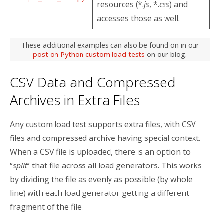
resources (*.
js
, *.
css
) and
accesses those as well.
These additional examples can also be found on in our
post on Python custom load tests
on our blog.
CSV Data and Compressed
Archives in Extra Files
Any custom load test supports extra files, with CSV
files and compressed archive having special context.
When a CSV file is uploaded, there is an option to
“
split
” that file across all load generators. This works
by dividing the file as evenly as possible (by whole
line) with each load generator getting a different
fragment of the file.