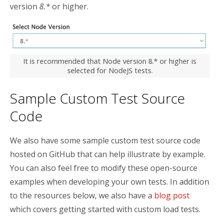
version
8.*
or higher.
It is recommended that Node version 8.* or higher is
selected for NodeJS tests.
Sample Custom Test Source
Code
We also have some sample custom test source code
hosted on GitHub that can help illustrate by example.
You can also feel free to modify these open-source
examples when developing your own tests. In addition
to the resources below, we also have a
blog post
which covers getting started with custom load tests.