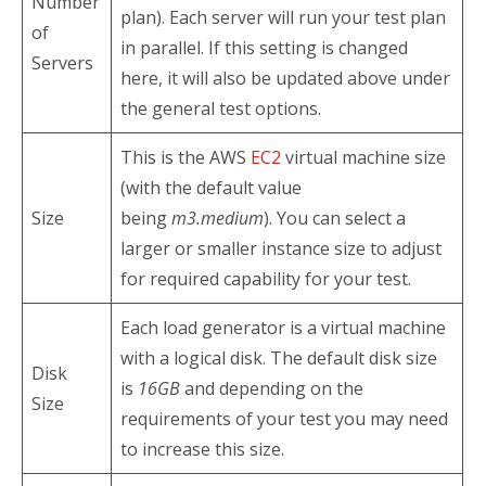
Number
plan). Each server will run your test plan
of
in parallel. If this setting is changed
Servers
here, it will also be updated above under
the general test options.
This is the AWS
EC2
virtual machine size
(with the default value
Size
being
m3.medium
). You can select a
larger or smaller instance size to adjust
for required capability for your test.
Each load generator is a virtual machine
with a logical disk. The default disk size
Disk
is
16GB
and depending on the
Size
requirements of your test you may need
to increase this size.