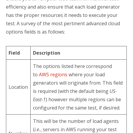
efficiency and also ensure that each load generator
has the proper resources it needs to execute your
test. A survey of the most pertinent advanced cloud
options fields is as follows:
Field
Description
The options listed here correspond
to
AWS regions
where your load
generators will originate from. This field
Location
is required (with the default being
US-
East-1
) however multiple regions can be
configured for the same test, if desired.
This will be the number of load agents
(
i.e.
, servers in AWS running your test