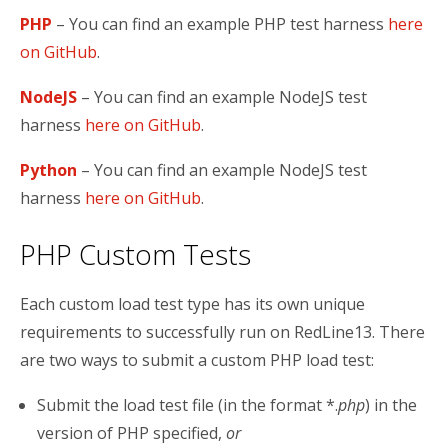
PHP
– You can find an example PHP test harness
here
on GitHub
.
NodeJS
– You can find an example NodeJS test
harness
here on GitHub
.
Python
– You can find an example NodeJS test
harness
here on GitHub
.
PHP Custom Tests
Each custom load test type has its own unique
requirements to successfully run on RedLine13. There
are two ways to submit a custom PHP load test:
Submit the load test file (in the format *.
php
) in the
version of PHP specified,
or