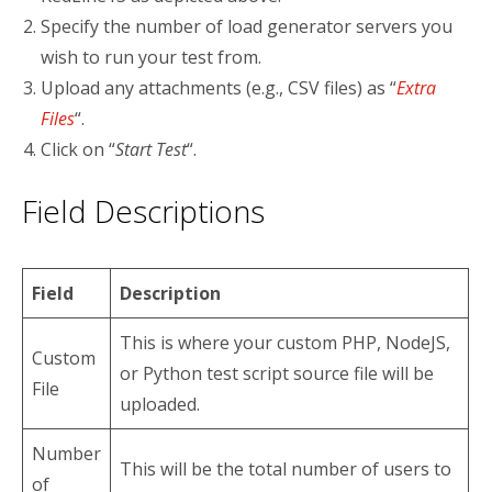
Specify the number of load generator servers you
wish to run your test from.
Upload any attachments (e.g., CSV files) as “
Extra
Files
“.
Click on “
Start Test
“.
Field Descriptions
Field
Description
This is where your custom PHP, NodeJS,
Custom
or Python test script source file will be
File
uploaded.
Number
This will be the total number of users to
of