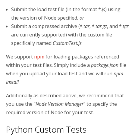
Submit the load test file (in the format *.
js
) using
the version of Node specified,
or
Submit a compressed archive (*.
tar
, *.
tar
.
gz
, and *.
tgz
are currently supported) with the custom file
specifically named
CustomTest.js
We support
npm
for loading packages referenced
within your test files. Simply include a
package.json
file
when you upload your load test and we will run
npm
install
.
Additionally as described above, we recommend that
you use the “
Node Version Manager
” to specify the
required version of Node for your test.
Python Custom Tests