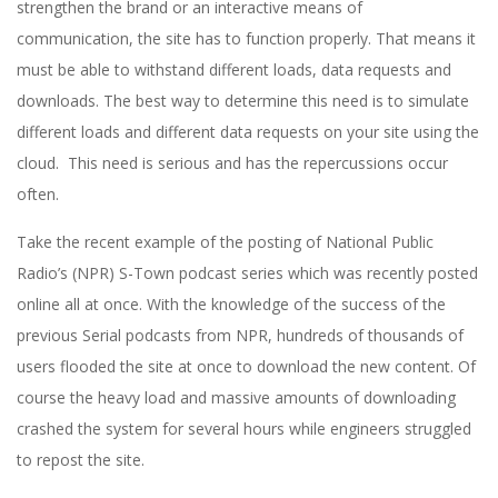
strengthen the brand or an interactive means of
communication, the site has to function properly. That means it
must be able to withstand different loads, data requests and
downloads. The best way to determine this need is to simulate
different loads and different data requests on your site using the
cloud. This need is serious and has the repercussions occur
often.
Take the recent example of the posting of National Public
Radio’s (NPR) S-Town podcast series which was recently posted
online all at once. With the knowledge of the success of the
previous Serial podcasts from NPR, hundreds of thousands of
users flooded the site at once to download the new content. Of
course the heavy load and massive amounts of downloading
crashed the system for several hours while engineers struggled
to repost the site.