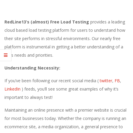
E
1
RedLine13’s (almost) Free Load Testing
provides a leading
3
cloud based load testing platform for users to understand how
their site performs in stressful environments. Our nearly free
platform is instrumental in getting a better understanding of a
sites needs and priorities.
Understanding Necessity:
If you’ve been following our recent social media (
twitter
,
FB
,
LinkedIn
) feeds, you’ll see some great examples of why it’s
important to always test!
Maintaining an online presence with a premier website is crucial
for most businesses today. Whether the company is running an
ecommerce site, a media organization, a general presence to