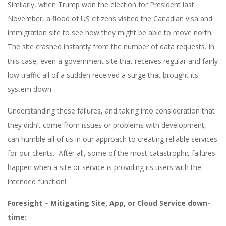
Similarly, when Trump won the election for President last
November, a flood of US citizens visited the Canadian visa and
immigration site to see how they might be able to move north.
The site crashed instantly from the number of data requests. In
this case, even a government site that receives regular and fairly
low traffic all of a sudden received a surge that brought its
system down.
Understanding these failures, and taking into consideration that
they didn’t come from issues or problems with development,
can humble all of us in our approach to creating reliable services
for our clients. After all, some of the most catastrophic failures
happen when a site or service is providing its users with the
intended function!
Foresight – Mitigating Site, App, or Cloud Service down-
time: