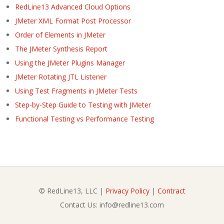
RedLine13 Advanced Cloud Options
JMeter XML Format Post Processor
Order of Elements in JMeter
The JMeter Synthesis Report
Using the JMeter Plugins Manager
JMeter Rotating JTL Listener
Using Test Fragments in JMeter Tests
Step-by-Step Guide to Testing with JMeter
Functional Testing vs Performance Testing
© RedLine13, LLC |
Privacy Policy
|
Contract
Contact Us: info@redline13.com