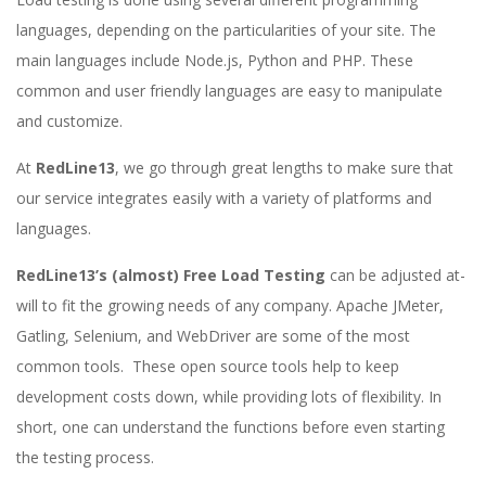
languages, depending on the particularities of your site. The
main languages include Node.js, Python and PHP. These
common and user friendly languages are easy to manipulate
and customize.
At
RedLine13
, we go through great lengths to make sure that
our service integrates easily with a variety of platforms and
languages.
RedLine13’s (almost) Free Load Testing
can be adjusted at-
will to fit the growing needs of any company. Apache JMeter,
Gatling, Selenium, and WebDriver are some of the most
common tools. These open source tools help to keep
development costs down, while providing lots of flexibility. In
short, one can understand the functions before even starting
the testing process.