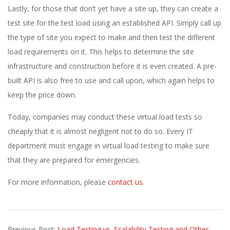
Lastly, for those that don’t yet have a site up, they can create a
test site for the test load using an established API. Simply call up
the type of site you expect to make and then test the different
load requirements on it. This helps to determine the site
infrastructure and construction before it is even created. A pre-
built API is also free to use and call upon, which again helps to
keep the price down.
Today, companies may conduct these virtual load tests so
cheaply that it is almost negligent not to do so. Every IT
department must engage in virtual load testing to make sure
that they are prepared for emergencies.
For more information, please
contact us
.
2017-
Previous Post:
Load Testing vs. Scalability Testing and Other