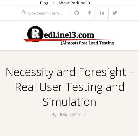
Blog
About RedLine13
Skip
Search
to
content
R
Primary
E
Navigation
Necessity and Foresight –
Menu
D
Real User Testing and
L
Simulation
I
By:
RedLine13
N