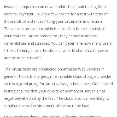
Instead, companies can now conduct their load testing for a
nominal payment, usually a few dollars for a test with tens of
thousands of instances hitting your virtual site at one time.
These tests are conducted in the cloud so there is no risk to
your real site. At the same time, they demonstrate the
vulnerabilities and stresses. You can determine how many users
it takes to bring down the site and what kind of data requests
are the most stressful.
The virtual tests are conducted on Amazon Web Services in
general. This is the largest, most reliable cloud storage provider
so it is a good proxy for virtually every other server. Cloud based
testing ensures that your on-site or permanent server is not
negatively effected by the test. The cloud also is more likely to
simulate the real environment of the extreme load.
Load testing is done using several different programming