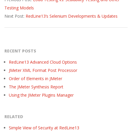
10-
Testing Models
17
Next Post:
RedLine13’s Selenium Developments & Updates
RECENT POSTS
RedLine13 Advanced Cloud Options
JMeter XML Format Post Processor
Order of Elements in JMeter
The JMeter Synthesis Report
Using the JMeter Plugins Manager
RELATED
Simple View of Security at RedLine13