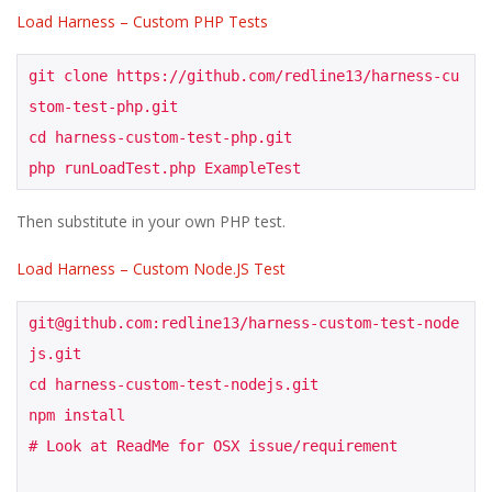
Load Harness – Custom PHP Tests
git clone https://github.com/redline13/harness-cu
stom-test-php.git

cd harness-custom-test-php.git

php runLoadTest.php ExampleTest
Then substitute in your own PHP test.
Load Harness – Custom Node.JS Test
git@github.com:redline13/harness-custom-test-node
js.git

cd harness-custom-test-nodejs.git

npm install

# Look at ReadMe for OSX issue/requirement
