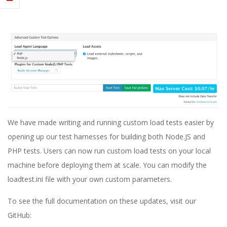
E
1
3
We have made writing and running custom load tests easier by
opening up our test harnesses for building both Node.JS and
PHP tests. Users can now run custom load tests on your local
machine before deploying them at scale. You can modify the
loadtest.ini file with your own custom parameters.
To see the full documentation on these updates, visit our
GitHub: