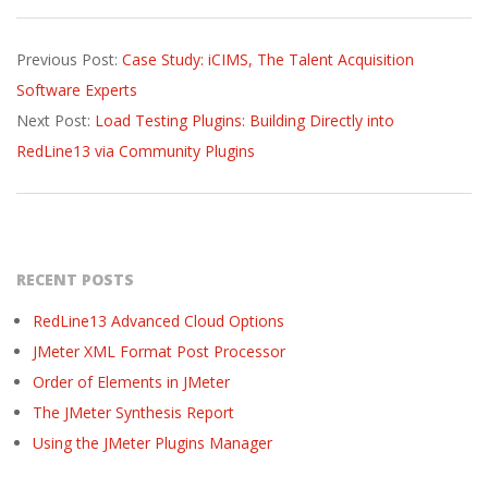
2016-
Previous Post:
Case Study: iCIMS, The Talent Acquisition
07-
Software Experts
22
Next Post:
Load Testing Plugins: Building Directly into
RedLine13 via Community Plugins
RECENT POSTS
RedLine13 Advanced Cloud Options
JMeter XML Format Post Processor
Order of Elements in JMeter
The JMeter Synthesis Report
Using the JMeter Plugins Manager