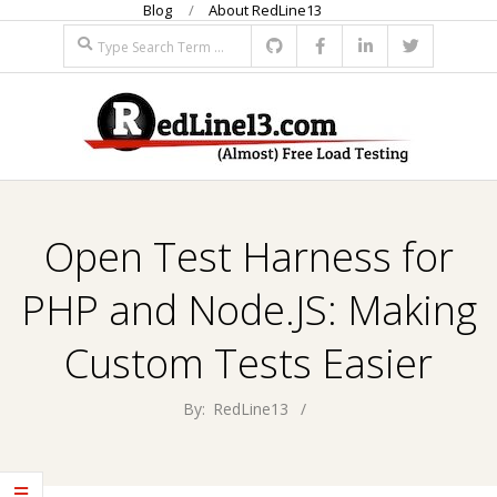
Blog
About RedLine13
Skip
Search
to
content
R
Primary
E
Navigation
Open Test Harness for
Menu
D
PHP and Node.JS: Making
L
Custom Tests Easier
I
By:
RedLine13
N