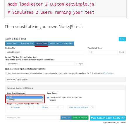
node loadTester 2 CustomTestSimple.js

# Simulates 2 users running your test
Then substitute in your own Node.JS test.