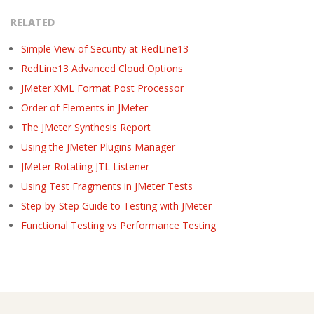
RELATED
Simple View of Security at RedLine13
RedLine13 Advanced Cloud Options
JMeter XML Format Post Processor
Order of Elements in JMeter
The JMeter Synthesis Report
Using the JMeter Plugins Manager
JMeter Rotating JTL Listener
Using Test Fragments in JMeter Tests
Step-by-Step Guide to Testing with JMeter
Functional Testing vs Performance Testing