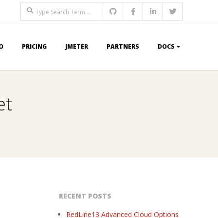
Search
O
PRICING
JMETER
PARTNERS
DOCS
et
RECENT POSTS
RedLine13 Advanced Cloud Options