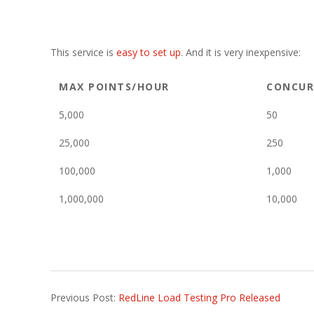
This service is
easy to set up
. And it is very inexpensive:
MAX POINTS/HOUR
CONCUR
5,000
50
25,000
250
100,000
1,000
1,000,000
10,000
2014-
Previous Post:
RedLine Load Testing Pro Released
09-