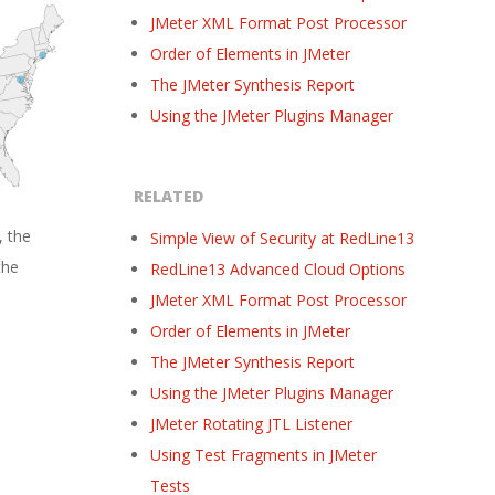
JMeter XML Format Post Processor
Order of Elements in JMeter
The JMeter Synthesis Report
Using the JMeter Plugins Manager
RELATED
, the
Simple View of Security at RedLine13
the
RedLine13 Advanced Cloud Options
JMeter XML Format Post Processor
Order of Elements in JMeter
The JMeter Synthesis Report
Using the JMeter Plugins Manager
JMeter Rotating JTL Listener
Using Test Fragments in JMeter
Tests