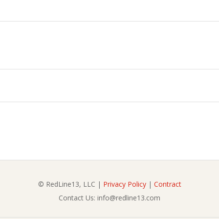
© RedLine13, LLC |
Privacy Policy
|
Contract
Contact Us: info@redline13.com