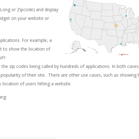
/Long or Zipcode) and display
widget on your website or
plications. For example, a
 it to show the location of
API
 the zip codes being called by hundreds of applications. In both cases
opularity of their site. There are other use cases, such as showing 
 location of users hitting a website.
ing: