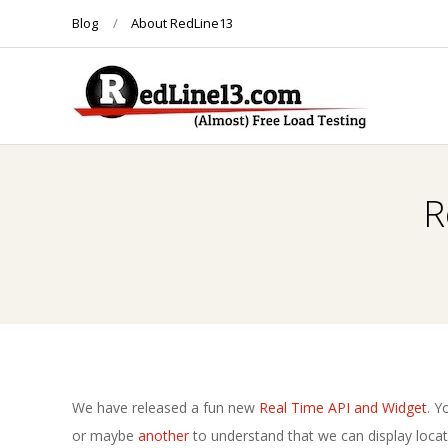
Skip
Blog
About RedLine13
to
content
R
E
R
D
L
I
N
We have released a fun new
Real Time API and Widget
. Y
or maybe
another
to understand that we can display locat