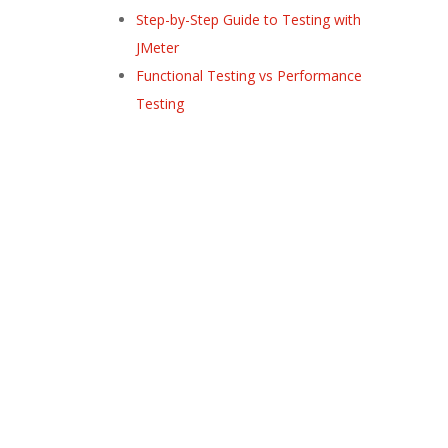
Step-by-Step Guide to Testing with
JMeter
Functional Testing vs Performance
Testing