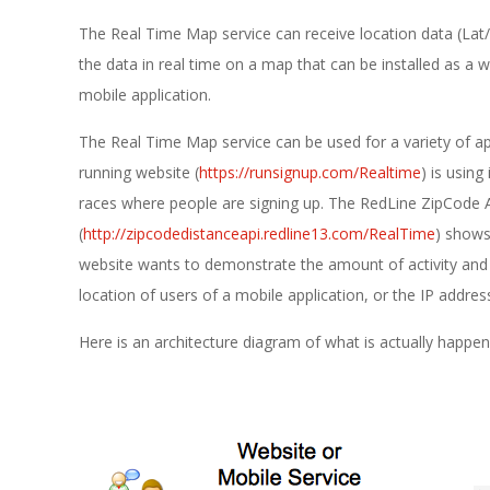
E
The Real Time Map service can receive location data (Lat
1
the data in real time on a map that can be installed as a 
3
mobile application.
The Real Time Map service can be used for a variety of ap
running website (
https://runsignup.com/Realtime
) is using
races where people are signing up. The RedLine ZipCode 
(
http://zipcodedistanceapi.redline13.com/RealTime
) shows
website wants to demonstrate the amount of activity and p
location of users of a mobile application, or the IP address
Here is an architecture diagram of what is actually happen