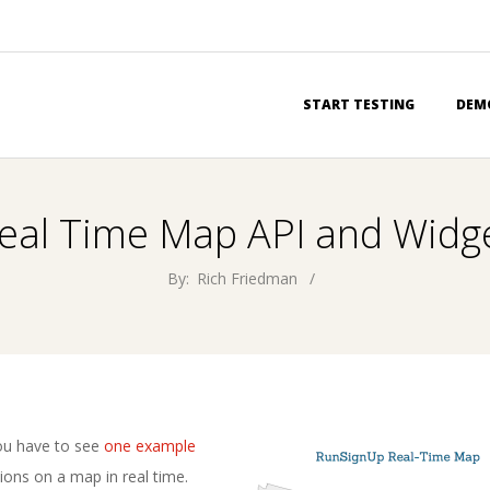
Primary
START TESTING
DEM
Navigation
Menu
eal Time Map API and Widg
By:
Rich Friedman
ou have to see
one example
ions on a map in real time.