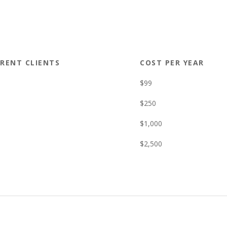
RENT CLIENTS
COST PER YEAR
$99
$250
$1,000
$2,500