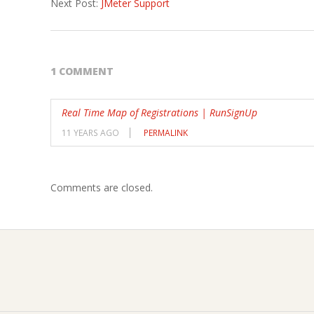
Next Post:
JMeter Support
23
1 COMMENT
Real Time Map of Registrations | RunSignUp
11 YEARS AGO
PERMALINK
Comments are closed.