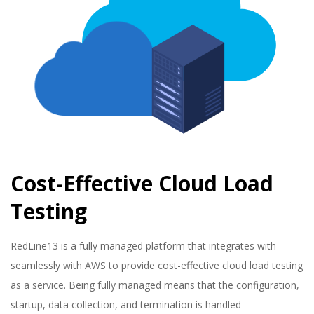
Cost-Effective Cloud Load
Testing
2023-
RedLine13 is a fully managed platform that integrates with
01-
seamlessly with AWS to provide cost-effective cloud load testing
16
as a service. Being fully managed means that the configuration,
startup, data collection, and termination is handled