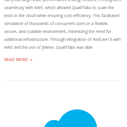
seamlessly with AWS, which allowed QualiTlabs to scale the
tests in the cloud while ensuring cost-efficiency. This facilitated
simulation of thousands of concurrent users in a flexible,
secure, and scalable environment, minimizing the need for
additional infrastructure. Through integration of RedLine13 with
AWS and the use of JMeter, QualiTlabs was able
READ MORE →