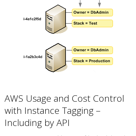
AWS Usage and Cost Control
with Instance Tagging –
Including by API