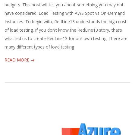
27
budgets. This post will tell you about something you may not
have considered: Load Testing with AWS Spot vs On-Demand
Instances. To begin with, RedLine13 understands the high cost
of load testing. If you don’t know the RedLine13 story, that’s
what led us to create RedLine13 for our own testing. There are
many different types of load testing
READ MORE →