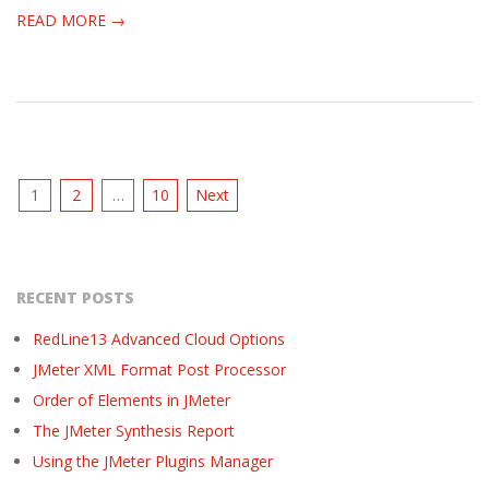
READ MORE →
Posts
1
2
…
10
Next
pagination
RECENT POSTS
RedLine13 Advanced Cloud Options
JMeter XML Format Post Processor
Order of Elements in JMeter
The JMeter Synthesis Report
Using the JMeter Plugins Manager