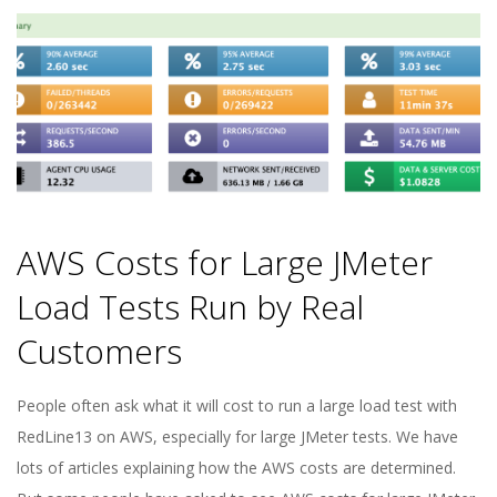
E
1
3
AWS Costs for Large JMeter
Load Tests Run by Real
Customers
2022-
People often ask what it will cost to run a large load test with
05-
RedLine13 on AWS, especially for large JMeter tests. We have
10
lots of articles explaining how the AWS costs are determined.