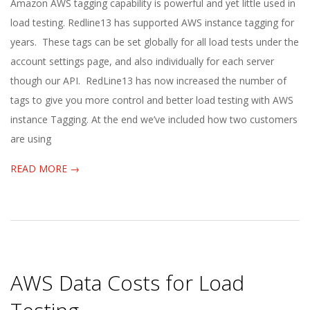
2022-
Amazon AWS tagging capability is powerful and yet little used in
08-
load testing. Redline13 has supported AWS instance tagging for
15
years. These tags can be set globally for all load tests under the
account settings page, and also individually for each server
though our API. RedLine13 has now increased the number of
tags to give you more control and better load testing with AWS
instance Tagging. At the end we’ve included how two customers
are using
READ MORE →
AWS Data Costs for Load