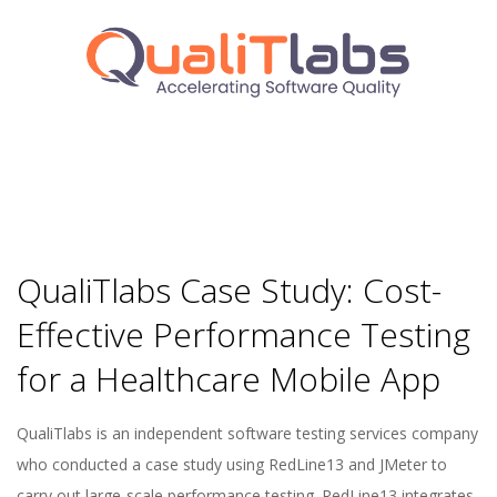
QualiTlabs Case Study: Cost-
Effective Performance Testing
for a Healthcare Mobile App
2024-
QualiTlabs is an independent software testing services company
09-
who conducted a case study using RedLine13 and JMeter to
16
carry out large-scale performance testing. RedLine13 integrates