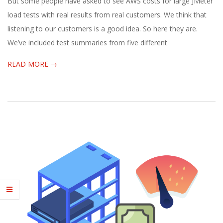
But some people have asked to see AWS costs for large JMeter
load tests with real results from real customers. We think that
listening to our customers is a good idea. So here they are.
We’ve included test summaries from five different
READ MORE →