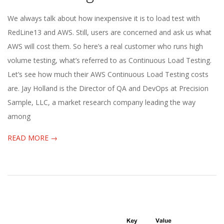
2020-
We always talk about how inexpensive it is to load test with
01-
RedLine13 and AWS. Still, users are concerned and ask us what
21
AWS will cost them. So here’s a real customer who runs high
volume testing, what’s referred to as Continuous Load Testing.
Let’s see how much their AWS Continuous Load Testing costs
are. Jay Holland is the Director of QA and DevOps at Precision
Sample, LLC, a market research company leading the way
among
READ MORE →