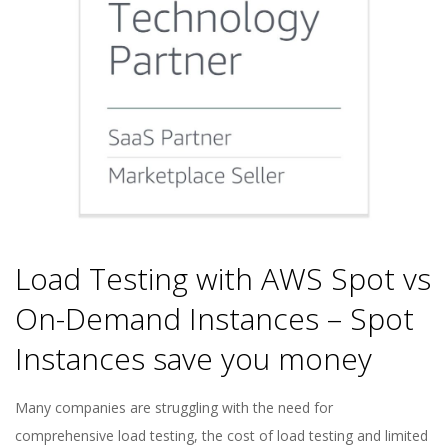
Load Testing with AWS Spot vs
On-Demand Instances – Spot
Instances save you money
2022-
Many companies are struggling with the need for
06-
comprehensive load testing, the cost of load testing and limited