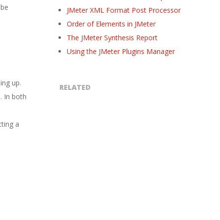
 be
JMeter XML Format Post Processor
Order of Elements in JMeter
The JMeter Synthesis Report
Using the JMeter Plugins Manager
ing up.
RELATED
. In both
tting a