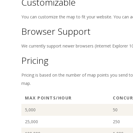
Customizable
You can customize the map to fit your website. You can adj
Browser Support
We currently support newer browsers (Internet Explorer 10+
Pricing
Pricing is based on the number of map points you send t
map.
MAX POINTS/HOUR
CONCUR
5,000
50
25,000
250