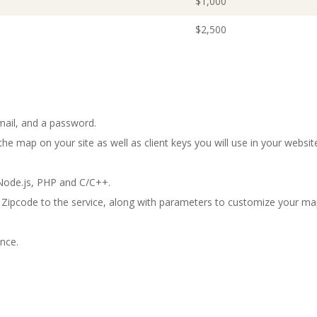
$1,000
$2,500
mail, and a password.
he map on your site as well as client keys you will use in your websit
ode.js, PHP and C/C++.
 Zipcode to the service, along with parameters to customize your ma
nce.