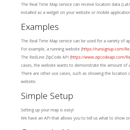
E
The Real Time Map service can receive location data (Lat/
1
installed as a widget on your website or mobile application
Examples
3
The Real Time Map service can be used for a variety of ap
For example, a running website (
https://runsignup.com/Re
The RedLine ZipCode API (
https://www.zipcodeapi.com/R
cases, the website wants to demonstrate the amount of acti
There are other use cases, such as showing the location of
website.
Simple Setup
Setting up your map is easy!
We have an API that allows you to tell us what to show on