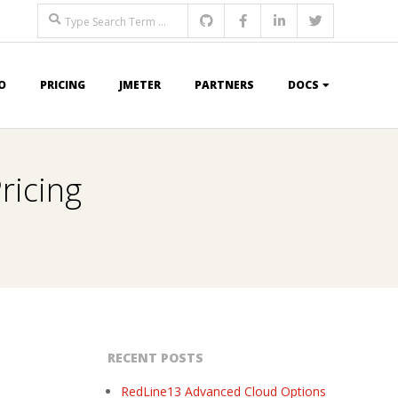
Search
O
PRICING
JMETER
PARTNERS
DOCS
ricing
RECENT POSTS
RedLine13 Advanced Cloud Options