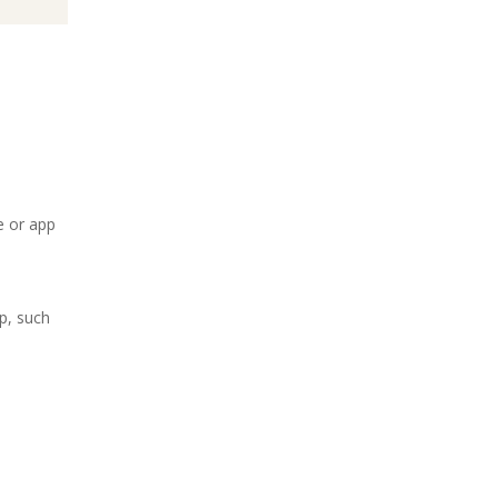
e or app
p, such