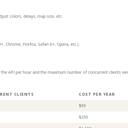
ust colors, delays, map size, etc.
, Chrome, Firefox, Safari 6+, Opera, etc.).
o the API per hour and the maximum number of concurrent clients vie
RENT CLIENTS
COST PER YEAR
$99
$250