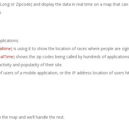
Long or Zipcode) and display the data in real time on a map that can
.
plications.
altime
) is using it to show the location of races where people are sign
ealTime
) shows the zip codes being called by hundreds of applications
vity and popularity of their site.
 users of a mobile application, or the IP address location of users hi
 the map and we’ll handle the rest.