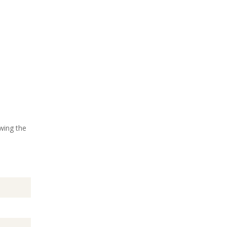
wing the