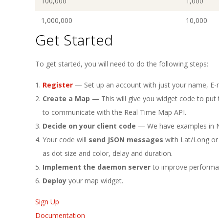
100,000
1,000
1,000,000
10,000
Get Started
To get started, you will need to do the following steps:
Register
— Set up an account with just your name, E-
Create a Map
— This will give you widget code to put t
to communicate with the Real Time Map API.
Decide on your client code
— We have examples in N
Your code will
send JSON messages
with Lat/Long or
as dot size and color, delay and duration.
Implement the daemon server
to improve performa
Deploy
your map widget.
Sign Up
Documentation