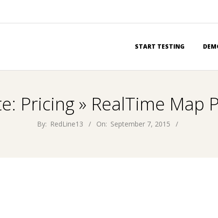
Primary
START TESTING
DEM
Navigation
Menu
te: Pricing »
RealTime Map P
By:
RedLine13
On:
September 7, 2015