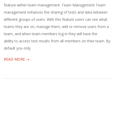
E
05-
feature within team management. Team Management Team
10
management enhances the sharing of tests and data between
1
different groups of users. With this feature users can see what
3
teams they are on, manage them, add or remove users from a
team, and when team members log in they will have the
ability to access test results from all members on their team. By
default you only
READ MORE →