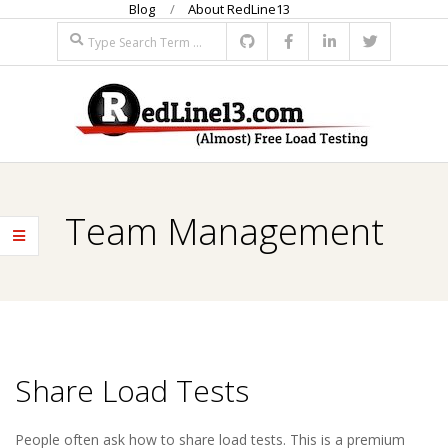
Blog
About RedLine13
Skip
Search
to
content
R
Primary
E
Navigation
Team Management
Menu
D
L
I
Share Load Tests
N
2018-
People often ask how to share load tests. This is a premium