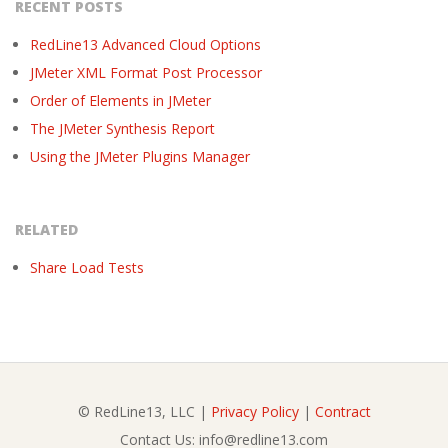
RECENT POSTS
RedLine13 Advanced Cloud Options
JMeter XML Format Post Processor
Order of Elements in JMeter
The JMeter Synthesis Report
Using the JMeter Plugins Manager
RELATED
Share Load Tests
© RedLine13, LLC |
Privacy Policy
|
Contract
Contact Us: info@redline13.com