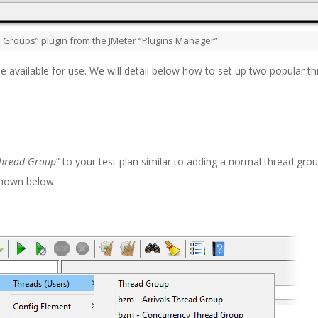
d Groups” plugin from the JMeter “Plugins Manager”.
e available for use. We will detail below how to set up two popular t
Thread Group
” to your test plan similar to adding a normal thread grou
 shown below: