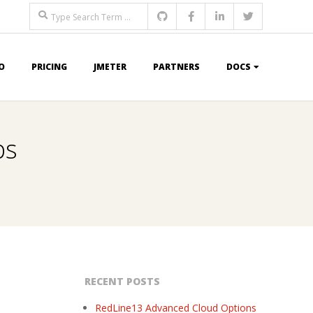
Search
O
PRICING
JMETER
PARTNERS
DOCS
ps
RECENT POSTS
RedLine13 Advanced Cloud Options