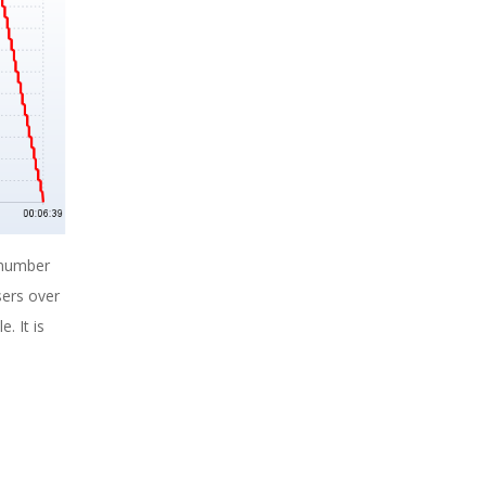
 number
sers over
. It is