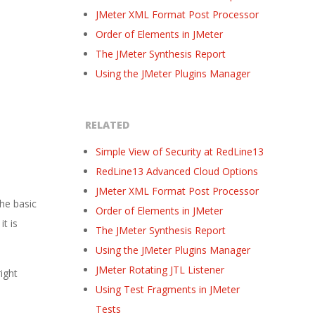
JMeter XML Format Post Processor
Order of Elements in JMeter
The JMeter Synthesis Report
Using the JMeter Plugins Manager
RELATED
Simple View of Security at RedLine13
RedLine13 Advanced Cloud Options
JMeter XML Format Post Processor
the basic
Order of Elements in JMeter
t is
The JMeter Synthesis Report
Using the JMeter Plugins Manager
JMeter Rotating JTL Listener
right
Using Test Fragments in JMeter
Tests