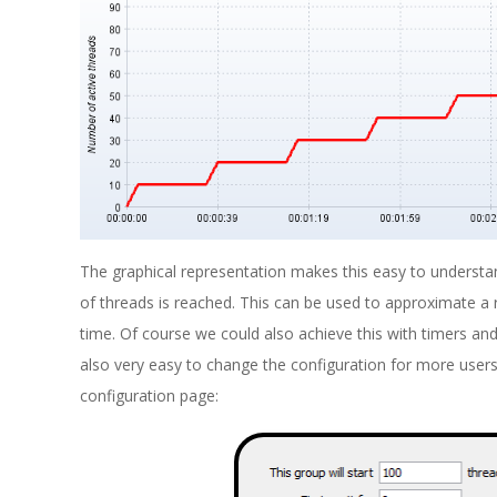
The graphical representation makes this easy to underst
of threads is reached. This can be used to approximate a 
time. Of course we could also achieve this with timers and
also very easy to change the configuration for more user
configuration page: