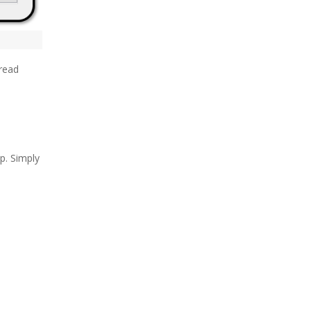
hread
p. Simply