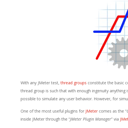
E
1
3
With any JMeter test,
thread groups
constitute the basic c
thread group is such that with enough ingenuity anything is
possible to simulate any user behavior. However, for simul
One of the most useful plugins for
JMeter
comes as the “
inside JMeter through the “
JMeter Plugin Manager
” via
JMet