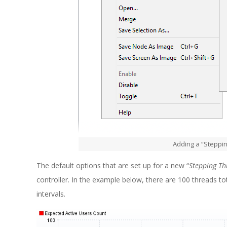
Adding a “Steppin
The default options that are set up for a new “
Stepping T
controller. In the example below, there are 100 threads tot
intervals.