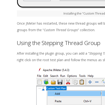
Installing the “Custom Threa
Once JMeter has restarted, these new thread groups will b
groups from the “
Custom Thread Groups
” collection.
Using the Stepping Thread Group
After installing the plugin group, you can add a “
Stepping 
right click on the root test plan and follow the menus as