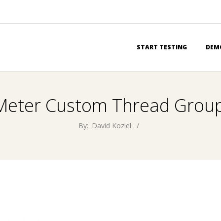
Primary
START TESTING
DEM
Navigation
Menu
Meter Custom Thread Grou
By:
David Koziel