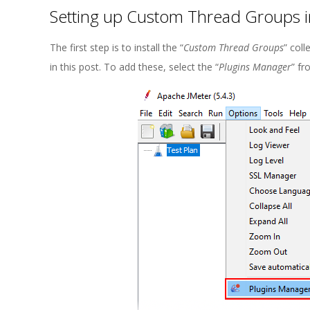
Setting up Custom Thread Groups i
The first step is to install the “
Custom Thread Groups
” coll
in this post. To add these, select the “
Plugins Manager
” fr