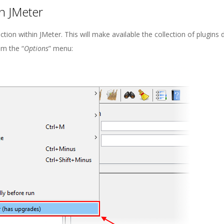
n JMeter
ection within JMeter. This will make available the collection of plugins
om the “
Options
” menu: