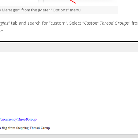
ns Manager” from the JMeter “Options” menu.
ugins
” tab and search for “custom”. Select “
Custom Thread Groups
” fro
r
”.