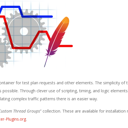
ontainer for test plan requests and other elements. The simplicity of 
 possible. Through clever use of scripting, timing, and logic elements i
ating complex traffic patterns there is an easier way.
Custom Thread Groups
” collection. These are available for installation 
er-Plugins.org
.