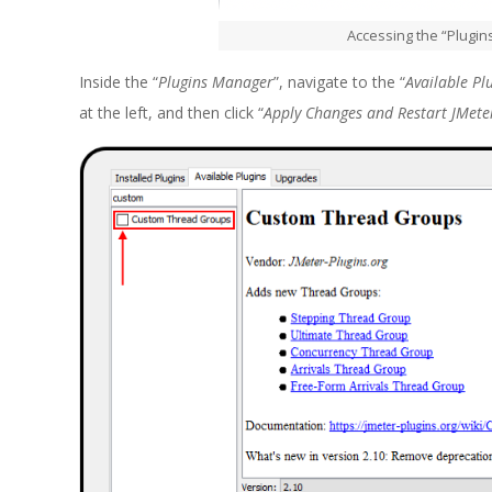
Accessing the “Plugi
Inside the “
Plugins Manager
”, navigate to the “
Available Pl
at the left, and then click “
Apply Changes and Restart JMete