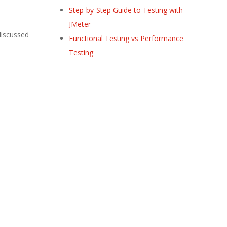
Step-by-Step Guide to Testing with
JMeter
 discussed
Functional Testing vs Performance
Testing