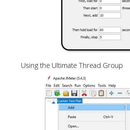
Using the Ultimate Thread Group