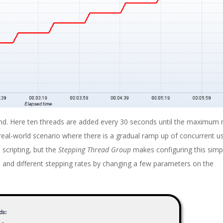
and. Here ten threads are added every 30 seconds until the maximum
real-world scenario where there is a gradual ramp up of concurrent u
 scripting, but the
Stepping Thread Group
makes configuring this simple
s and different stepping rates by changing a few parameters on the