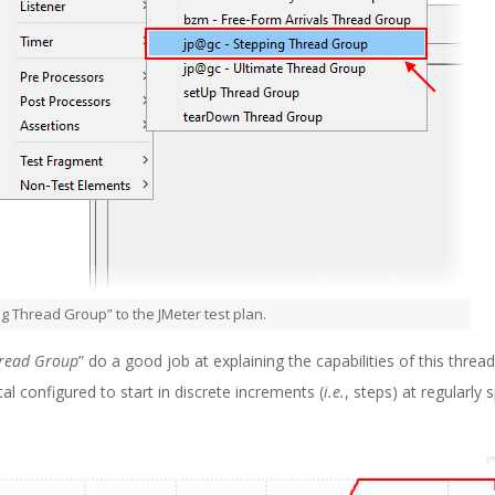
g Thread Group” to the JMeter test plan.
hread Group
” do a good job at explaining the capabilities of this thread
al configured to start in discrete increments (
i.e.
, steps) at regularly