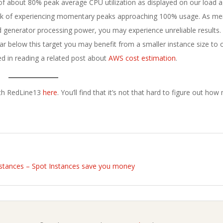
t of about 80% peak average CPU utilization as displayed on our load
 risk of experiencing momentary peaks approaching 100% usage. As m
 generator processing power, you may experience unreliable results.
 below this target you may benefit from a smaller instance size to 
ed in reading a related post about
AWS cost estimation
.
with RedLine13
here
. You’ll find that it’s not that hard to figure out ho
stances – Spot Instances save you money