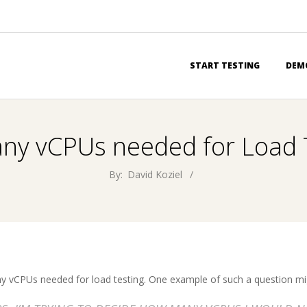
Primary
START TESTING
DEM
Navigation
Menu
y vCPUs needed for Load 
By:
David Koziel
 vCPUs needed for load testing. One example of such a question mi