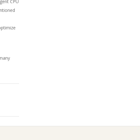
 agent CPU
entioned
optimize
w many