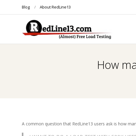
Skip
Blog
About RedLine13
to
content
R
E
How man
D
L
I
N
A common question that RedLine13 users ask is how many