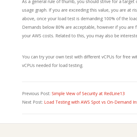
As a general rule of thumb, you should strive for a targe
usage graph. If you are exceeding this value, you are at
above, once your load test is demanding 100% of the load
Demands below 80% are acceptable, however if you are far
your AWS costs. Related to this, you may also be interest
You can try your own test with different vCPUs for free 
vCPUs needed for load testing.
2022-
Previous Post:
Simple View of Security at RedLine13
06-
Next Post:
Load Testing with AWS Spot vs On-Demand In
20