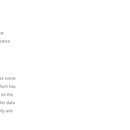
the
stance
ires some
which has
 on the
this data
rly and