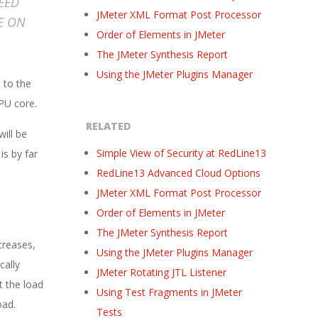
EED
JMeter XML Format Post Processor
E ON
Order of Elements in JMeter
The JMeter Synthesis Report
Using the JMeter Plugins Manager
 to the
CPU core.
RELATED
ill be
Simple View of Security at RedLine13
is by far
RedLine13 Advanced Cloud Options
JMeter XML Format Post Processor
Order of Elements in JMeter
The JMeter Synthesis Report
creases,
Using the JMeter Plugins Manager
cally
JMeter Rotating JTL Listener
t the load
Using Test Fragments in JMeter
oad.
Tests