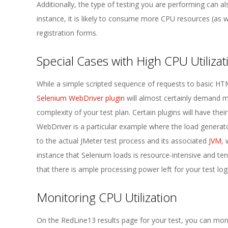
Additionally, the type of testing you are performing can a
instance, it is likely to consume more CPU resources (as w
registration forms.
Special Cases with High CPU Utilizat
While a simple scripted sequence of requests to basic HTML
Selenium WebDriver plugin
will almost certainly demand mu
complexity of your test plan. Certain plugins will have t
WebDriver is a particular example where the load generato
to the actual JMeter test process and its associated
JVM
,
instance that Selenium loads is resource-intensive and te
that there is ample processing power left for your test log
Monitoring CPU Utilization
On the RedLine13 results page for your test, you can mon