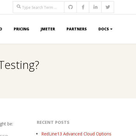
Search
O
PRICING
JMETER
PARTNERS
DOCS
Testing?
RECENT POSTS
ght be:
RedLine13 Advanced Cloud Options