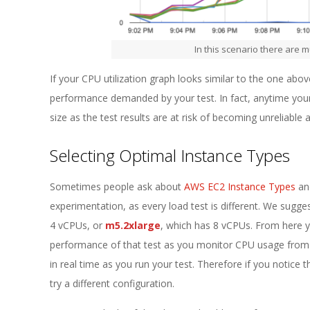
In this scenario there are m
If your CPU utilization graph looks similar to the one above
performance demanded by your test. In fact, anytime your CP
size as the test results are at risk of becoming unreliable a
Selecting Optimal Instance Types
Sometimes people ask about
AWS EC2 Instance Types
and
experimentation, as every load test is different. We sugge
4 vCPUs, or
m5.2xlarge
, which has 8 vCPUs. From here 
performance of that test as you monitor CPU usage from 
in real time as you run your test. Therefore if you notice t
try a different configuration.