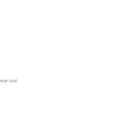
mize cost.