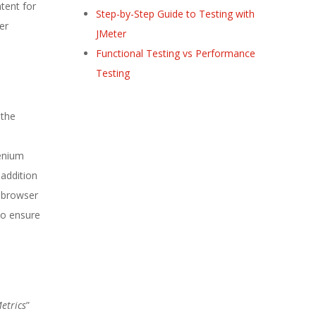
tent for
Step-by-Step Guide to Testing with
er
JMeter
Functional Testing vs Performance
Testing
 the
lenium
 addition
b browser
To ensure
etrics
”