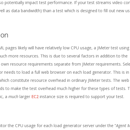
lso potentially impact test performance. If your test streams video con
ell as data bandwidth) than a test which is designed to fill out new us
ion
 pages likely will have relatively low CPU usage, a JMeter test using
ch more resources. This is due to several factors in addition to the
heir own resource requirements separate from JMeter requirements. Se
r needs to load a full web browser on each load generator. This is in
 which constitute resource overhead in ordinary JMeter tests. The we
nds to make the test overhead much higher for these types of tests. 
ic, a
much
larger
EC2
instance size is required to support your test.
itor the CPU usage for each load generator server under the “
Agent M