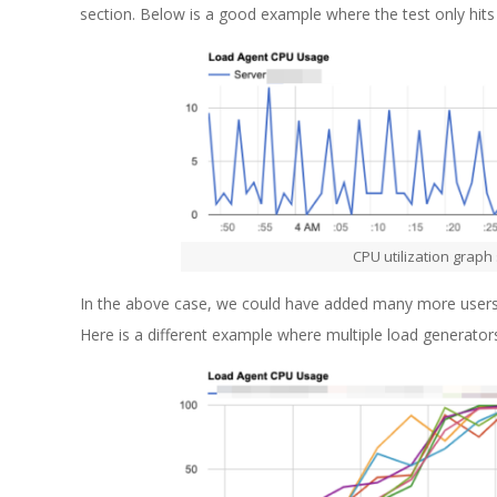
section. Below is a good example where the test only hit
CPU utilization graph
In the above case, we could have added many more users to 
Here is a different example where multiple load generato