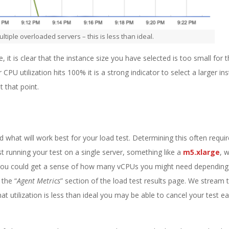
ultiple overloaded servers – this is less than ideal.
, it is clear that the instance size you have selected is too small for 
U utilization hits 100% it is a strong indicator to select a larger in
t that point.
 what will work best for your load test. Determining this often requ
st running your test on a single server, something like a
m5.xlarge
, 
you could get a sense of how many vCPUs you might need depending
the “
Agent Metrics
” section of the load test results page. We stream 
hat utilization is less than ideal you may be able to cancel your test ea