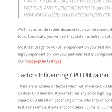
E
I WANT TO DO A LOAD TEST WITH 500K USE
FOR THIS, AND THEREFORE WHICH PLAN TO 
1
HOW MANY USERS YOU’D RECOMMEND PER 
3
AWS has an article in their documentation which speaks 
topic. Specifically, you will find they state the definition
Most test usage for vCPUs is dependent on your test and
highly dependent on how your particular test is configure
our
most popular test type
.
Factors Influencing CPU Utilization
There are a number of factors which will influence CPU util
so does CPU demand. If your test has any script logic (
e.g.
impact CPU utilization depending on the efficiency of our 
test. For example, if your endpoint takes 500ms
vs.
333ms 