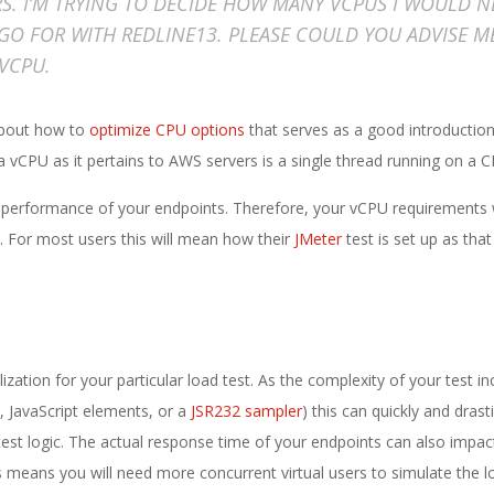
RS. I’M TRYING TO DECIDE HOW MANY VCPUS I WOULD N
GO FOR WITH REDLINE13. PLEASE COULD YOU ADVISE M
VCPU.
about how to
optimize CPU options
that serves as a good introduction
 of a vCPU as it pertains to AWS servers is a single thread running on a 
 performance of your endpoints. Therefore, your vCPU requirements w
d. For most users this will mean how their
JMeter
test is set up as that 
ization for your particular load test. As the complexity of your test in
, JavaScript elements, or a
JSR232 sampler
) this can quickly and drasti
test logic. The actual response time of your endpoints can also impac
means you will need more concurrent virtual users to simulate the l