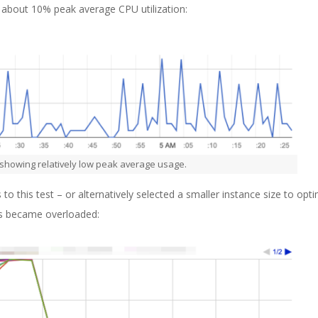
s about 10% peak average CPU utilization:
 showing relatively low peak average usage.
this test – or alternatively selected a smaller instance size to opti
rs became overloaded: