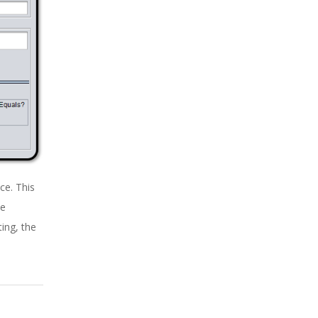
ce. This
le
ing, the