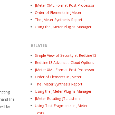
JMeter XML Format Post Processor
Order of Elements in JMeter
The JMeter Synthesis Report
Using the JMeter Plugins Manager
RELATED
Simple View of Security at RedLine13
RedLine13 Advanced Cloud Options
JMeter XML Format Post Processor
Order of Elements in JMeter
The JMeter Synthesis Report
Using the JMeter Plugins Manager
ripting
JMeter Rotating JTL Listener
mand line
Using Test Fragments in JMeter
will be
Tests