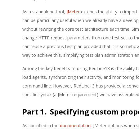
As a standalone tool,
JMeter
extends the ability to import 
can be particularly useful when we already have a develop
without rewriting the core test architecture each time. Si
change HTTP request parameters from one test set to the 
can reuse a previous test plan provided that it is someho
way to achieve this, simplifying test plan administration and
Among the key benefits of using RedLine13 is the ability 
load agents, synchronizing their activity, and monitoring fo
command line. However, RedLine13 has provided a conveni
specific syntax (a JMeter requirement) we have assembled
Part 1. Specifying custom prop
As specified in the
documentation
, JMeter options when s