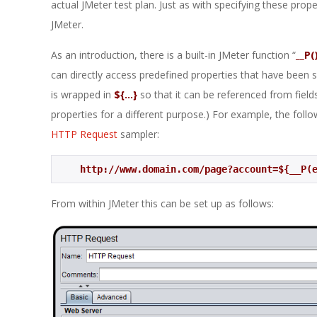
actual JMeter test plan. Just as with specifying these prop
JMeter.
As an introduction, there is a built-in JMeter function “
__P(
can directly access predefined properties that have been s
is wrapped in
${…}
so that it can be referenced from fields
properties for a different purpose.) For example, the follow
HTTP Request
sampler:
http://www.domain.com/page?account=${__P(
From within JMeter this can be set up as follows: