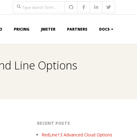
Search
O
PRICING
JMETER
PARTNERS
DOCS
nd Line Options
RECENT POSTS
RedLine13 Advanced Cloud Options