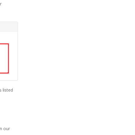
r
s listed
in our