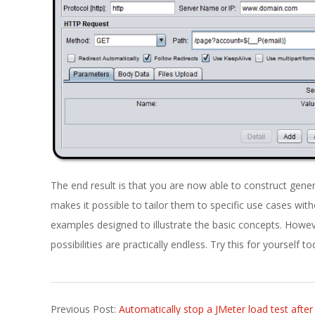
The end result is that you are now able to construct gener
makes it possible to tailor them to specific use cases with
examples designed to illustrate the basic concepts. Howev
possibilities are practically endless. Try this for yourself t
2021-
Previous Post:
Automatically stop a JMeter load test afte
03-