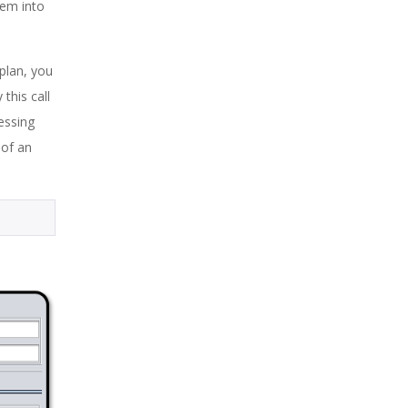
hem into
 plan, you
this call
essing
 of an