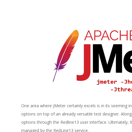
E
1
3
One area where JMeter certainly excels is in its seeming infi
options on top of an already versatile test designer. Alon
options through the Redline13 user interface. Ultimately, t
managed by the RedLine13 service.