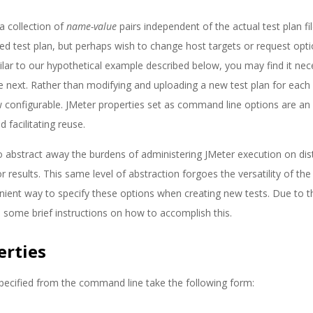
a collection of
name-value
pairs independent of the actual test plan fil
ed test plan, but perhaps wish to change host targets or request opt
milar to our hypothetical example described below, you may find it nec
next. Rather than modifying and uploading a new test plan for each
w configurable. JMeter properties set as command line options are an 
 facilitating reuse.
to abstract away the burdens of administering JMeter execution on dis
r results. This same level of abstraction forgoes the versatility of the
ent way to specify these options when creating new tests. Due to t
 some brief instructions on how to accomplish this.
erties
pecified from the command line take the following form: