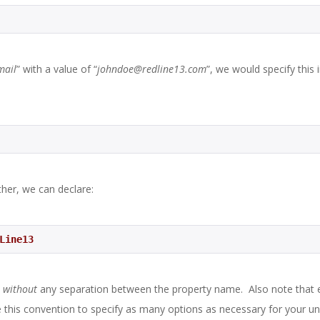
mail
” with a value of “
johndoe@redline13.com
”, we would specify this 
ther, we can declare:
dLine13 
x
without
any separation between the property name. Also note that 
 this convention to specify as many options as necessary for your un