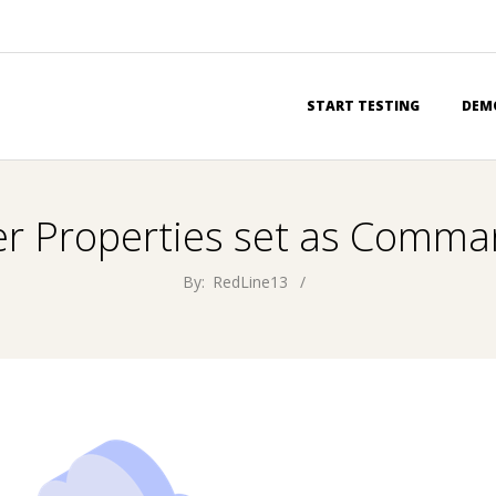
Primary
START TESTING
DEM
Navigation
Menu
er Properties set as Comma
By:
RedLine13