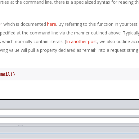
erties at the command line, there is a specialized syntax for reading t
)
” which is documented
here
. By referring to this function in your test
pecified at the command line via the manner outlined above. Typically 
 which normally contain literals. (
In another post
, we also outline acc
ing value will pull a property declared as “email” into a request string
email)}