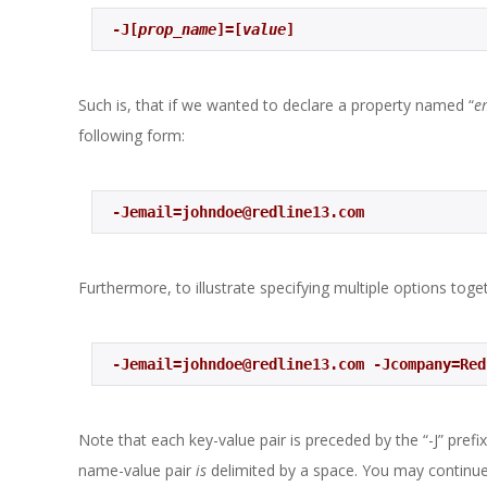
 -J[
prop_name
]=[
value
] 
Such is, that if we wanted to declare a property named “
e
following form:
 -Jemail=johndoe@redline13.com 
Furthermore, to illustrate specifying multiple options toge
 -Jemail=johndoe@redline13.com -Jcompany=Re
Note that each key-value pair is preceded by the “-J” prefi
name-value pair
is
delimited by a space. You may continue