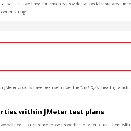
 a load test, we have conveniently provided a special input area unde
 option string:
h JMeter options have been set under the “
Test Opts
” heading which i
rties within JMeter test plans
we will need to reference those properties in order to use them with