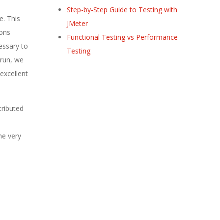
Step-by-Step Guide to Testing with
e. This
JMeter
ions
Functional Testing vs Performance
essary to
Testing
 run, we
excellent
tributed
he very