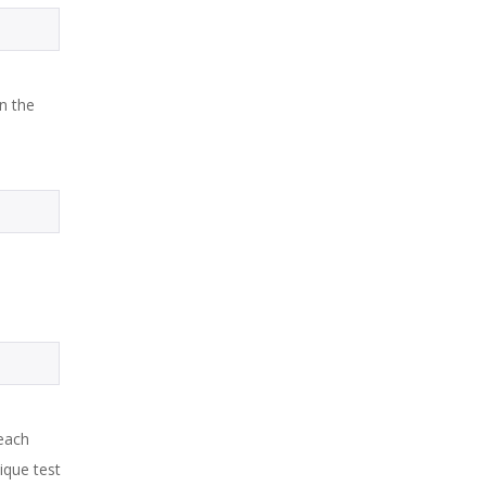
in the
each
ique test