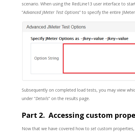
scenario. When using the RedLine13 user interface to start
“
Advanced JMeter Test Options
” to specify the entire JMeter
Subsequently on completed load tests, you may view whic
under “
Details
” on the results page.
Part 2. Accessing custom prope
Now that we have covered how to
set
custom properties, 