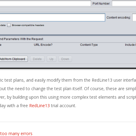
ic test plans, and easily modify them from the RedLine13 user interfa
out the need to change the test plan itself. Of course, these are simp
er, by building upon this using more complex test elements and script
oday with a free
RedLine13
trial account.
r too many errors