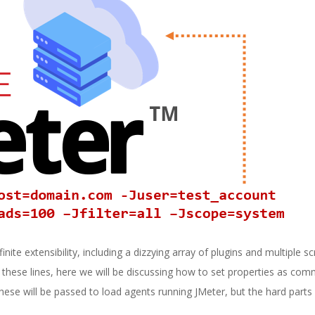
nite extensibility, including a dizzying array of plugins and multiple sc
g these lines, here we will be discussing how to set properties as com
hese will be passed to load agents running JMeter, but the hard parts 