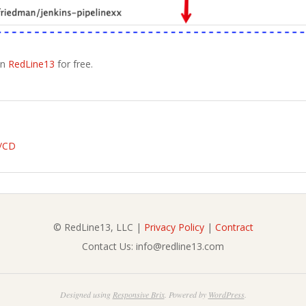
on
RedLine13
for free.
I/CD
© RedLine13, LLC |
Privacy Policy
|
Contract
Contact Us: info@redline13.com
Designed using
Responsive Brix
. Powered by
WordPress
.