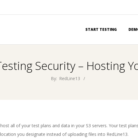
Primary
START TESTING
DEM
Navigation
Menu
sting Security – Hosting Y
By:
RedLine13
 host all of your test plans and data in your S3 servers. Your test plan
e location you designate instead of uploading files into RedLine13.