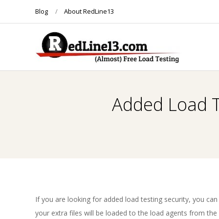
Skip
Blog
About RedLine13
to
content
R
E
Added Load Te
D
L
I
N
If you are looking for added load testing security, you can
your extra files will be loaded to the load agents from th