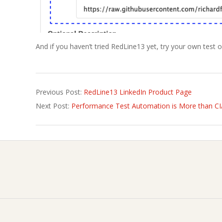
And if you haven’t tried RedLine13 yet, try your own test 
2021-
Previous Post:
RedLine13 LinkedIn Product Page
01-
Next Post:
Performance Test Automation is More than C
28