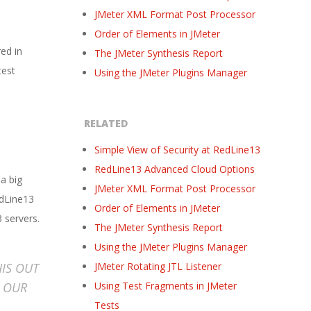
JMeter XML Format Post Processor
Order of Elements in JMeter
red in
The JMeter Synthesis Report
test
Using the JMeter Plugins Manager
RELATED
Simple View of Security at RedLine13
RedLine13 Advanced Cloud Options
 a big
JMeter XML Format Post Processor
edLine13
Order of Elements in JMeter
 servers.
The JMeter Synthesis Report
Using the JMeter Plugins Manager
HIS OUT
JMeter Rotating JTL Listener
F OUR
Using Test Fragments in JMeter
Tests