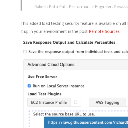
Rakesh Patti Pati, Performance Engineer, Renais
This added load testing security feature is available on al
it up in your environment in the post
Remote Sources
.