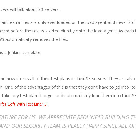
, we will talk about S3 servers.
n and extra files are only ever loaded on the load agent and never sto
ved before the test is started directly onto the load agent. As each 
 automatically removes the files.
s a Jenkins template.
d now stores all of their test plans in their S3 servers. They are also
n. One of the advantages of this is that they don’t have to go into R
at take any test plan changes and automatically load them into their S3
ifts Left with RedLine13
.
FEATURE FOR US. WE APPRECIATE REDLINE13 BUILDING T
 AND OUR SECURITY TEAM IS REALLY HAPPY SINCE ALL O