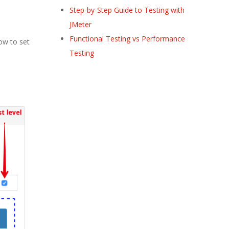
Step-by-Step Guide to Testing with
JMeter
Functional Testing vs Performance
how to set
Testing