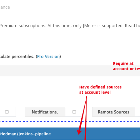
sance
l Premium subscriptions. At this time, only JMeter is supported. Read 