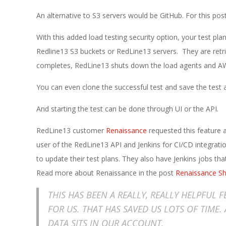
E
An alternative to S3 servers would be GitHub. For this post
1
With this added load testing security option, your test pla
3
Redline13 S3 buckets or RedLine13 servers. They are retrie
completes, RedLine13 shuts down the load agents and AWS
You can even clone the successful test and save the test a
And starting the test can be done through UI or the API.
RedLine13 customer
Renaissance
requested this feature an
user of the RedLine13 API and Jenkins for CI/CD integratio
to update their test plans. They also have Jenkins jobs th
Read more about Renaissance in the post
Renaissance Sh
THIS HAS BEEN A REALLY, REALLY HELPFUL 
FOR US. THAT HAS SAVED US LOTS OF TIME.
DATA SITS IN OUR ACCOUNT.