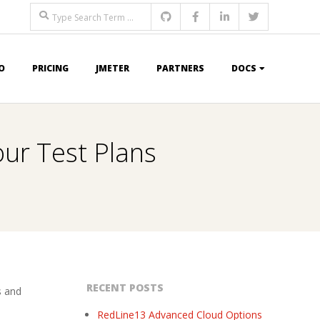
Search
O
PRICING
JMETER
PARTNERS
DOCS
our Test Plans
RECENT POSTS
s and
RedLine13 Advanced Cloud Options