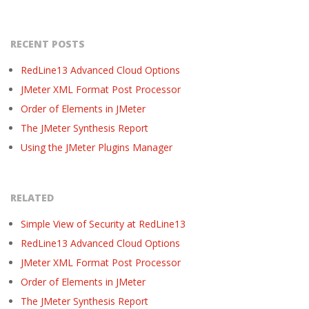
RECENT POSTS
RedLine13 Advanced Cloud Options
JMeter XML Format Post Processor
Order of Elements in JMeter
The JMeter Synthesis Report
Using the JMeter Plugins Manager
RELATED
Simple View of Security at RedLine13
RedLine13 Advanced Cloud Options
JMeter XML Format Post Processor
Order of Elements in JMeter
The JMeter Synthesis Report