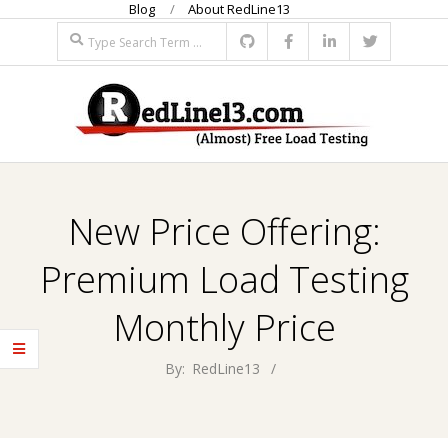
Blog
About RedLine13
Skip
Search
to
content
R
Primary
E
Navigation
New Price Offering:
Menu
D
Premium Load Testing
L
Monthly Price
I
By:
RedLine13
N