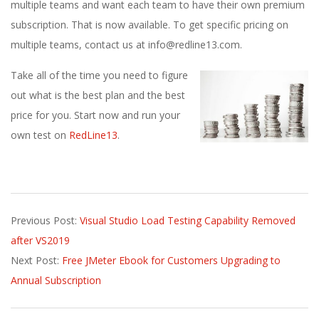
multiple teams and want each team to have their own premium
subscription. That is now available. To get specific pricing on
multiple teams, contact us at info@redline13.com.
Take all of the time you need to figure
out what is the best plan and the best
price for you. Start now and run your
own test on
RedLine13
.
2019-
Previous Post:
Visual Studio Load Testing Capability Removed
01-
after VS2019
07
Next Post:
Free JMeter Ebook for Customers Upgrading to
Annual Subscription