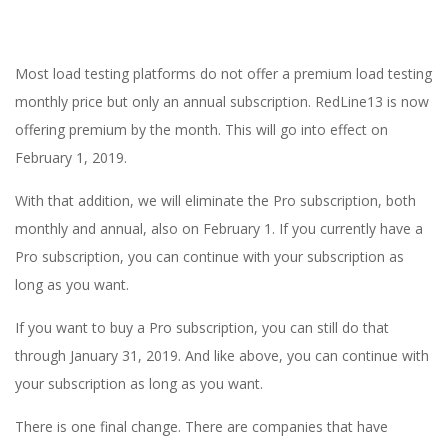
E
1
Most load testing platforms do not offer a premium load testing
3
monthly price but only an annual subscription. RedLine13 is now
offering premium by the month. This will go into effect on
February 1, 2019.
With that addition, we will eliminate the Pro subscription, both
monthly and annual, also on February 1. If you currently have a
Pro subscription, you can continue with your subscription as
long as you want.
If you want to buy a Pro subscription, you can still do that
through January 31, 2019. And like above, you can continue with
your subscription as long as you want.
There is one final change. There are companies that have