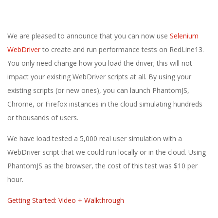
E
1
We are pleased to announce that you can now use
Selenium
3
WebDriver
to create and run performance tests on RedLine13.
You only need change how you load the driver; this will not
impact your existing WebDriver scripts at all. By using your
existing scripts (or new ones), you can launch PhantomJS,
Chrome, or Firefox instances in the cloud simulating hundreds
or thousands of users.
We have load tested a 5,000 real user simulation with a
WebDriver script that we could run locally or in the cloud. Using
PhantomJS as the browser, the cost of this test was $10 per
hour.
Getting Started: Video + Walkthrough