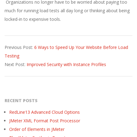
Organizations no longer have to be worried about paying too
much for running load tests all day long or thinking about being
locked-in to expensive tools.
2017-
Previous Post:
6 Ways to Speed Up Your Website Before Load
02-
Testing
14
Next Post:
Improved Security with Instance Profiles
RECENT POSTS
RedLine13 Advanced Cloud Options
JMeter XML Format Post Processor
Order of Elements in JMeter