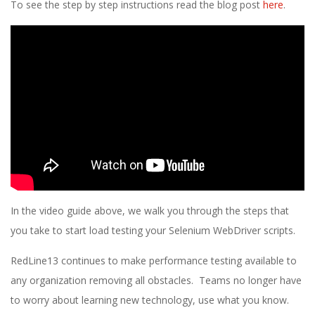
To see the step by step instructions read the blog post
here
.
In the video guide above, we walk you through the steps that
you take to start load testing your Selenium WebDriver scripts.
RedLine13 continues to make performance testing available to
any organization removing all obstacles. Teams no longer have
to worry about learning new technology, use what you know.