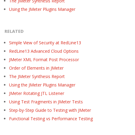
The JMeter Synthesis Report
Using the JMeter Plugins Manager
RELATED
Simple View of Security at RedLine13
RedLine13 Advanced Cloud Options
JMeter XML Format Post Processor
Order of Elements in JMeter
The JMeter Synthesis Report
Using the JMeter Plugins Manager
JMeter Rotating JTL Listener
Using Test Fragments in JMeter Tests
Step-by-Step Guide to Testing with JMeter
Functional Testing vs Performance Testing