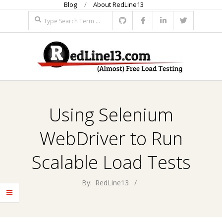
Blog
About RedLine13
Skip
Search
to
content
R
Primary
E
Navigation
Using Selenium
Menu
D
WebDriver to Run
L
Scalable Load Tests
I
By:
RedLine13
N