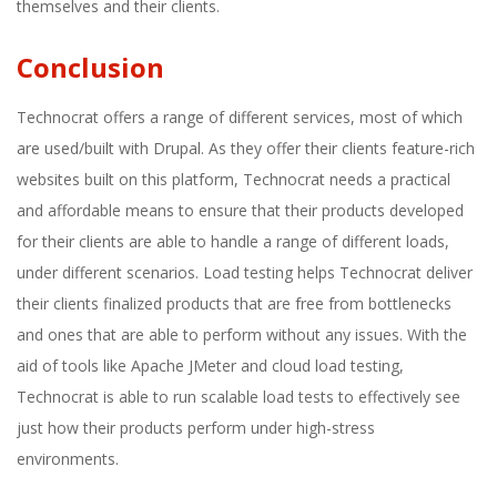
themselves and their clients.
Conclusion
Technocrat offers a range of different services, most of which
are used/built with Drupal. As they offer their clients feature-rich
websites built on this platform, Technocrat needs a practical
and affordable means to ensure that their products developed
for their clients are able to handle a range of different loads,
under different scenarios. Load testing helps Technocrat deliver
their clients finalized products that are free from bottlenecks
and ones that are able to perform without any issues. With the
aid of tools like Apache JMeter and cloud load testing,
Technocrat is able to run scalable load tests to effectively see
just how their products perform under high-stress
environments.