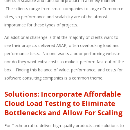
clients a scalable and functional product in a timely manner.
Their clients range from small companies to large eCommerce
sites, so performance and scalability are of the utmost
importance for these types of projects.
An additional challenge is that the majority of clients want to
see their projects delivered ASAP, often overlooking load and
performance tests. No one wants a poor performing website
nor do they want extra costs to make it perform fast out of the
box. Finding this balance of value, performance, and costs for
software consulting companies is a common theme.
Solutions: Incorporate Affordable
Cloud Load Testing to Eliminate
Bottlenecks and Allow For Scaling
For Technocrat to deliver high-quality products and solutions to