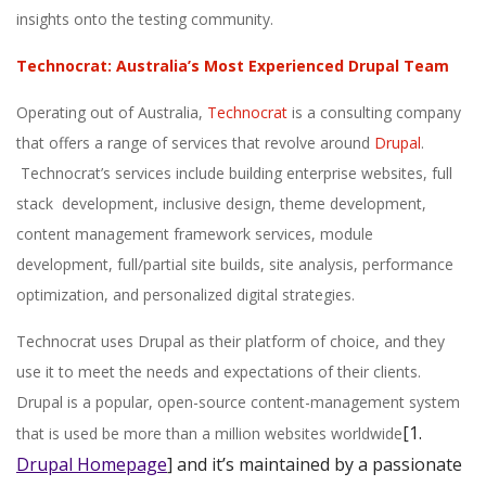
insights onto the testing community.
Technocrat: Australia’s Most Experienced Drupal Team
Operating out of Australia,
Technocrat
is a consulting company
that offers a range of services that revolve around
Drupal
.
Technocrat’s services include building enterprise websites, full
stack development, inclusive design, theme development,
content management framework services, module
development, full/partial site builds, site analysis, performance
optimization, and personalized digital strategies.
Technocrat uses Drupal as their platform of choice, and they
use it to meet the needs and expectations of their clients.
Drupal is a popular, open-source content-management system
[1.
that is used be more than a million websites worldwide
Drupal Homepage
]
and it’s maintained by a passionate