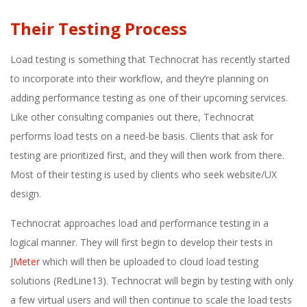
Their Testing Process
Load testing is something that Technocrat has recently started
to incorporate into their workflow, and they’re planning on
adding performance testing as one of their upcoming services.
Like other consulting companies out there, Technocrat
performs load tests on a need-be basis. Clients that ask for
testing are prioritized first, and they will then work from there.
Most of their testing is used by clients who seek website/UX
design.
Technocrat approaches load and performance testing in a
logical manner. They will first begin to develop their tests in
JMeter
which will then be uploaded to cloud load testing
solutions (RedLine13). Technocrat will begin by testing with only
a few virtual users and will then continue to scale the load tests