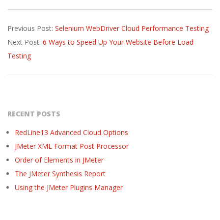
2017-
Previous Post:
Selenium WebDriver Cloud Performance Testing
02-
Next Post:
6 Ways to Speed Up Your Website Before Load
13
Testing
RECENT POSTS
RedLine13 Advanced Cloud Options
JMeter XML Format Post Processor
Order of Elements in JMeter
The JMeter Synthesis Report
Using the JMeter Plugins Manager