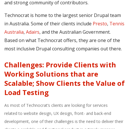
and strong community of contributors.
Technocrat is home to the largest senior Drupal team
in Australia. Some of their clients include
Presto
,
Tennis
Australia
,
Adairs
, and the Australian Government.
Based on what Technocrat offers, they are one of the
most inclusive Drupal consulting companies out there.
Challenges: Provide Clients with
Working Solutions that are
Scalable; Show Clients the Value of
Load Testing
As most of Technocrat’s clients are looking for services
related to website design, UX design, front- and back-end
development, one of their challenges is the need to deliver their