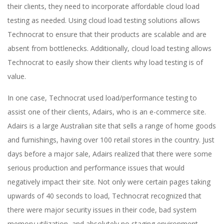
their clients, they need to incorporate affordable cloud load
testing as needed. Using cloud load testing solutions allows
Technocrat to ensure that their products are scalable and are
absent from bottlenecks. Additionally, cloud load testing allows
Technocrat to easily show their clients why load testing is of
value.
In one case, Technocrat used load/performance testing to
assist one of their clients, Adairs, who is an e-commerce site.
Adairs is a large Australian site that sells a range of home goods
and furnishings, having over 100 retail stores in the country. Just
days before a major sale, Adairs realized that there were some
serious production and performance issues that would
negatively impact their site. Not only were certain pages taking
upwards of 40 seconds to load, Technocrat recognized that
there were major security issues in their code, bad system
memory utilization, and absolutely no staging environment.