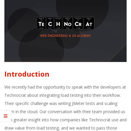
E
1
3
Introduction
We recently had the opportunity to speak with the developers at
Technocrat about integrating load testing into their workflow.
Their specific challenge was writing JMeter tests and scaling
them in the cloud. Our conversation with their team provided us
with greater insight into how companies like Technocrat use and
draw value from load testing, and we wanted to pass those