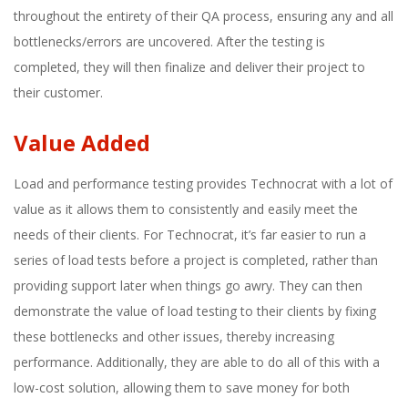
throughout the entirety of their QA process, ensuring any and all
bottlenecks/errors are uncovered. After the testing is
completed, they will then finalize and deliver their project to
their customer.
Value Added
Load and performance testing provides Technocrat with a lot of
value as it allows them to consistently and easily meet the
needs of their clients. For Technocrat, it’s far easier to run a
series of load tests before a project is completed, rather than
providing support later when things go awry. They can then
demonstrate the value of load testing to their clients by fixing
these bottlenecks and other issues, thereby increasing
performance. Additionally, they are able to do all of this with a
low-cost solution, allowing them to save money for both