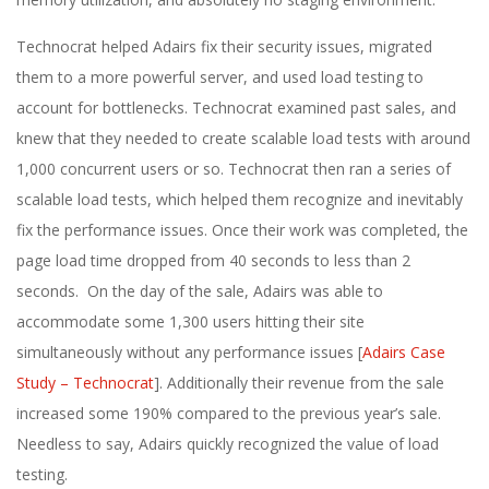
Technocrat helped Adairs fix their security issues, migrated
them to a more powerful server, and used load testing to
account for bottlenecks. Technocrat examined past sales, and
knew that they needed to create scalable load tests with around
1,000 concurrent users or so. Technocrat then ran a series of
scalable load tests, which helped them recognize and inevitably
fix the performance issues. Once their work was completed, the
page load time dropped from 40 seconds to less than 2
seconds. On the day of the sale, Adairs was able to
accommodate some 1,300 users hitting their site
simultaneously without any performance issues [
Adairs Case
Study – Technocrat
]. Additionally their revenue from the sale
increased some 190% compared to the previous year’s sale.
Needless to say, Adairs quickly recognized the value of load
testing.