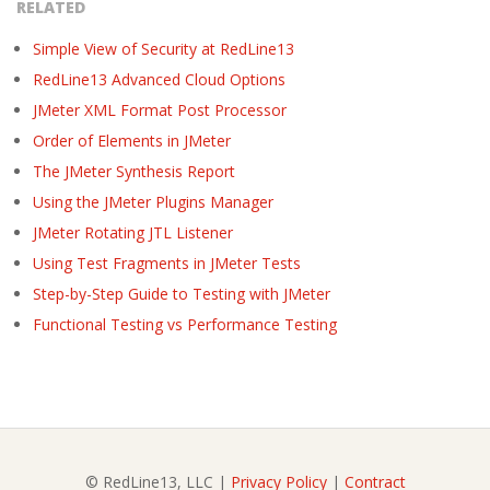
RELATED
Simple View of Security at RedLine13
RedLine13 Advanced Cloud Options
JMeter XML Format Post Processor
Order of Elements in JMeter
The JMeter Synthesis Report
Using the JMeter Plugins Manager
JMeter Rotating JTL Listener
Using Test Fragments in JMeter Tests
Step-by-Step Guide to Testing with JMeter
Functional Testing vs Performance Testing
© RedLine13, LLC |
Privacy Policy
|
Contract