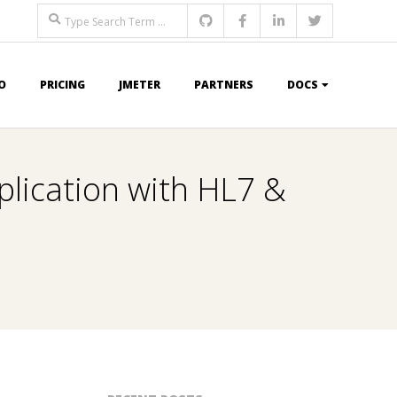
Search
O
PRICING
JMETER
PARTNERS
DOCS
lication with HL7 &