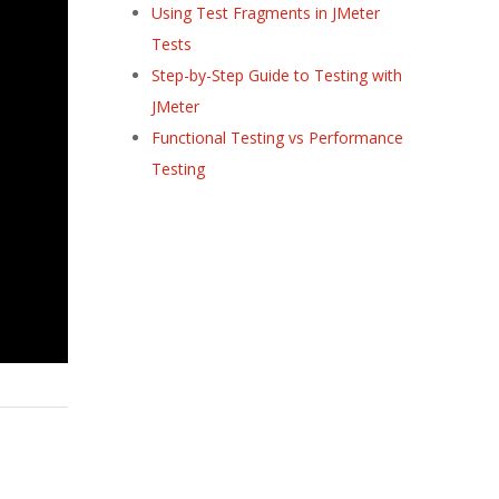
Using Test Fragments in JMeter
Tests
Step-by-Step Guide to Testing with
JMeter
Functional Testing vs Performance
Testing