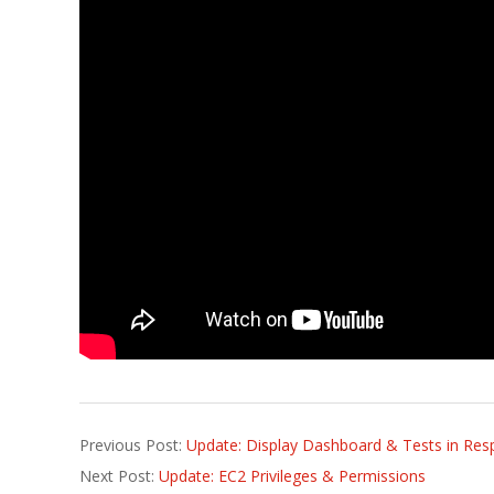
2016-
Previous Post:
Update: Display Dashboard & Tests in Res
10-
Next Post:
Update: EC2 Privileges & Permissions
10