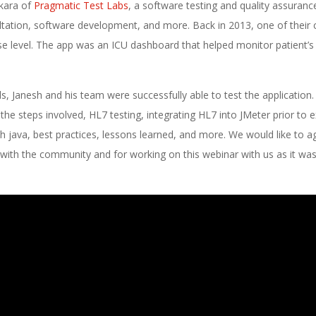
ikara of
Pragmatic Test Labs
, a software testing and quality assuranc
sultation, software development, and more. Back in 2013, one of their c
ise level. The app was an ICU dashboard that helped monitor patient’s 
ls, Janesh and his team were successfully able to test the application. 
he steps involved, HL7 testing, integrating HL7 into JMeter prior to e
th java, best practices, lessons learned, and more. We would like to a
n with the community and for working on this webinar with us as it was