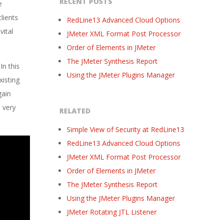
RECENT POSTS
e
lients
RedLine13 Advanced Cloud Options
vital
JMeter XML Format Post Processor
Order of Elements in JMeter
The JMeter Synthesis Report
In this
Using the JMeter Plugins Manager
xisting
gain
 very
RELATED
Simple View of Security at RedLine13
RedLine13 Advanced Cloud Options
JMeter XML Format Post Processor
Order of Elements in JMeter
The JMeter Synthesis Report
Using the JMeter Plugins Manager
JMeter Rotating JTL Listener