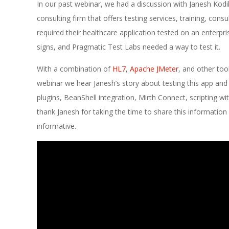
E
In our past webinar, we had a discussion with Janesh Kod
1
consulting firm that offers testing services, training, con
required their healthcare application tested on an enterpr
3
signs, and Pragmatic Test Labs needed a way to test it.
With a combination of
HL7
,
Apache JMeter
, and other too
webinar we hear Janesh’s story about testing this app and t
plugins, BeanShell integration, Mirth Connect, scripting wi
thank Janesh for taking the time to share this informatio
informative.