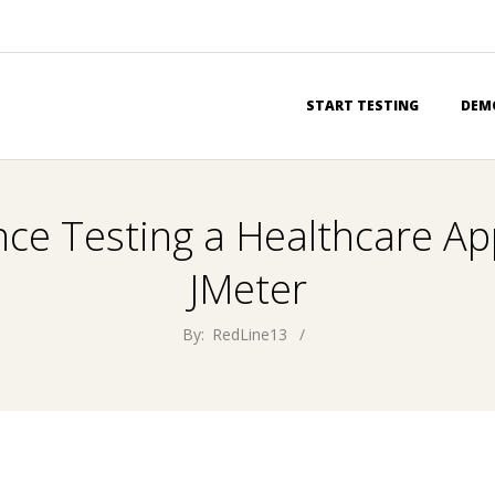
Primary
START TESTING
DEM
Navigation
Menu
ce Testing a Healthcare App
JMeter
By:
RedLine13