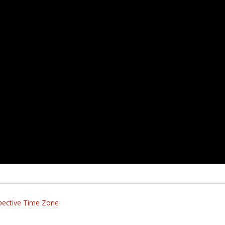
pective Time Zone