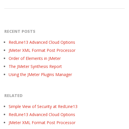
RECENT POSTS
RedLine13 Advanced Cloud Options
JMeter XML Format Post Processor
Order of Elements in JMeter
The JMeter Synthesis Report
Using the JMeter Plugins Manager
RELATED
Simple View of Security at RedLine13
RedLine13 Advanced Cloud Options
JMeter XML Format Post Processor