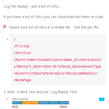
E
Log File Replay – just a list of URLs .
1
If you have a list of URLs you can cloud load test them at scale.
3
Prepare your list of URLs in a simple file. One line per file
/

/Pricing

/Services

/Races?name=love&distance=&max_distance=&unit
s=K&start_date=2016-04-07&end_date=&eventType
=&country=US&state=&radius=5&zipcodeRadius=

/NotAPage
Start A New Test and use “Log Replay Test”