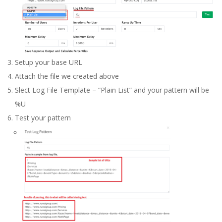
Setup your base URL
Attach the file we created above
Slect Log File Template – “Plain List” and your pattern will be
%U
Test your pattern