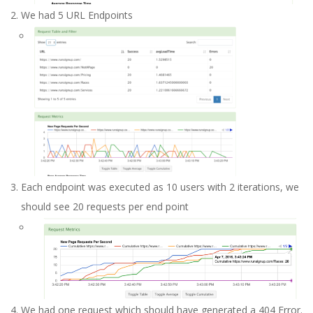
We had 5 URL Endpoints
Each endpoint was executed as 10 users with 2 iterations, we
should see 20 requests per end point
We had one request which should have generated a 404 Error.