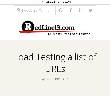
Blog
About RedLine13
Skip
Search
to
content
R
Primary
E
Navigation
Load Testing a list of
Menu
D
URLs
L
By:
RedLine13
I
N