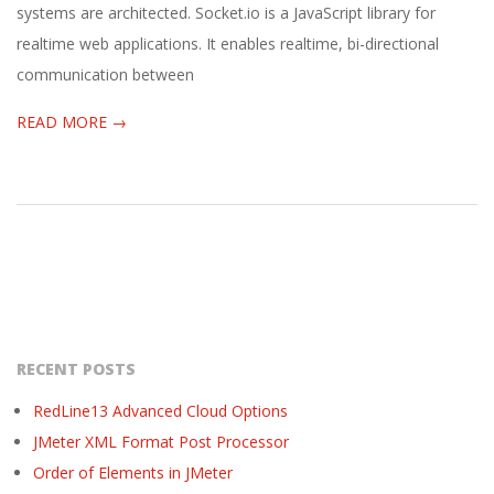
systems are architected. Socket.io is a JavaScript library for
realtime web applications. It enables realtime, bi-directional
communication between
READ MORE →
RECENT POSTS
RedLine13 Advanced Cloud Options
JMeter XML Format Post Processor
Order of Elements in JMeter