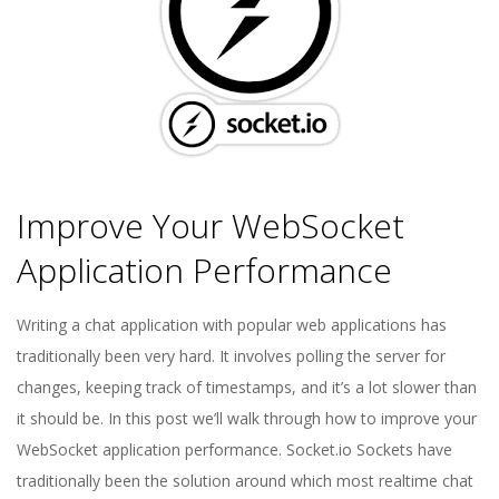
E
1
3
Improve Your WebSocket
Application Performance
2018-
Writing a chat application with popular web applications has
04-
traditionally been very hard. It involves polling the server for
16
changes, keeping track of timestamps, and it’s a lot slower than
it should be. In this post we’ll walk through how to improve your
WebSocket application performance. Socket.io Sockets have
traditionally been the solution around which most realtime chat