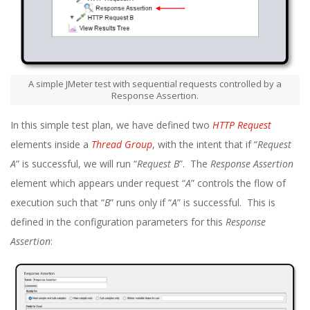
A simple JMeter test with sequential requests controlled by a
Response Assertion.
In this simple test plan, we have defined two
HTTP Request
elements inside a
Thread Group
, with the intent that if “
Request
A
” is successful, we will run “
Request B
”. The
Response Assertion
element which appears under request “
A
” controls the flow of
execution such that “
B
” runs only if “
A
” is successful. This is
defined in the configuration parameters for this
Response
Assertion
: