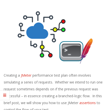
E
1
3
Creating a
JMeter
performance test plan often involves
simulating a series of requests. Whether we intend to run one
request sometimes depends on if the previous request was
successful – in essence creating a branched-logic flow. In this
brief post, we will show you how to use JMeter
assertions
to
control the flow of your test.