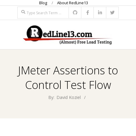
Blog
About RedLine13
Skip
Search
to
content
R
Primary
E
Navigation
JMeter Assertions to
Menu
D
Control Test Flow
L
By:
David Koziel
I
N