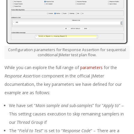
Configuration parameters for Response Assertion for sequential
conditional JMeter test plan flow.
While you can explore the full range of
parameters
for the
Response Assertion
component in the official JMeter
documentation, the key parameters we have defined for our
example are as follows:
We have set “
Main sample and sub-samples
” for “
Apply to
” –
This setting causes execution to skip remaining samplers in
our
Thread Group
if
The “
Field to Test
” is set to “
Response Code
” – There are a