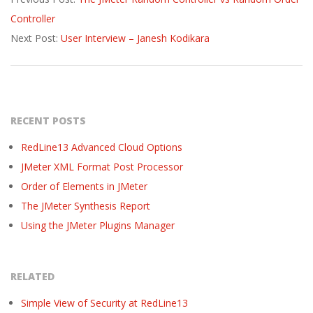
10-
Controller
12
Next Post:
User Interview – Janesh Kodikara
RECENT POSTS
RedLine13 Advanced Cloud Options
JMeter XML Format Post Processor
Order of Elements in JMeter
The JMeter Synthesis Report
Using the JMeter Plugins Manager
RELATED
Simple View of Security at RedLine13