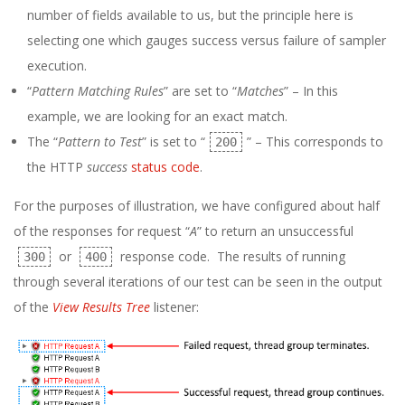
number of fields available to us, but the principle here is
selecting one which gauges success versus failure of sampler
execution.
“
Pattern Matching Rules
” are set to “
Matches
” – In this
example, we are looking for an exact match.
The “
Pattern to Test
” is set to “
” – This corresponds to
200
the HTTP
success
status code
.
For the purposes of illustration, we have configured about half
of the responses for request “
A
” to return an unsuccessful
or
response code. The results of running
300
400
through several iterations of our test can be seen in the output
of the
View Results Tree
listener: