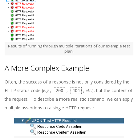
Results of running through multiple iterations of our example test
plan.
A More Complex Example
Often, the success of a response is not only considered by the
HTTP status code (
e.g.
,
,
,
etc
.), but the content of
200
404
the request. To describe a more realistic scenario, we can apply
multiple assertions to a single HTTP request: