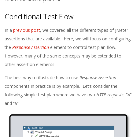
Conditional Test Flow
In a
previous post
, we covered all the different types of JMeter
assertions that are available. Here, we will focus on configuring
the
Response Assertion
element to control test plan flow.
However, many of the same concepts may be extended to
other assertion elements.
The best way to illustrate how to use
Response Assertion
components in practice is by example. Let’s consider the
following simple test plan where we have two
HTTP requests
, “
A
”
and “
B
”: