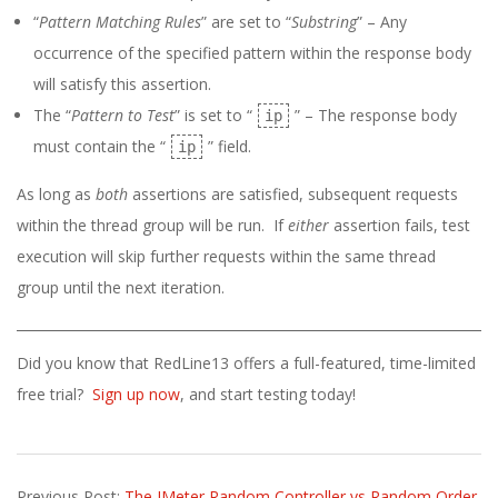
“
Pattern Matching Rules
” are set to “
Substring
” – Any
occurrence of the specified pattern within the response body
will satisfy this assertion.
The “
Pattern to Test
” is set to “
” – The response body
ip
must contain the “
” field.
ip
As long as
both
assertions are satisfied, subsequent requests
within the thread group will be run. If
either
assertion fails, test
execution will skip further requests within the same thread
group until the next iteration.
Did you know that RedLine13 offers a full-featured, time-limited
free trial?
Sign up now
, and start testing today!
2023-
Previous Post:
The JMeter Random Controller vs Random Order