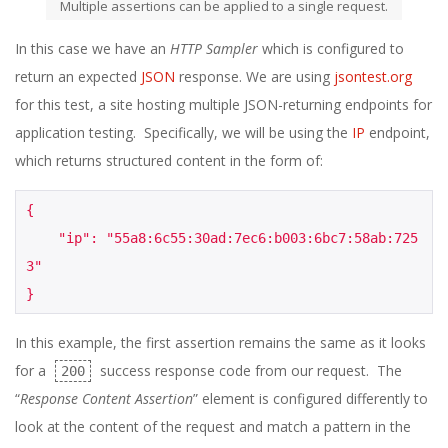
Multiple assertions can be applied to a single request.
In this case we have an
HTTP Sampler
which is configured to
return an expected
JSON
response. We are using
jsontest.org
for this test, a site hosting multiple JSON-returning endpoints for
application testing. Specifically, we will be using the
IP
endpoint,
which returns structured content in the form of:
{
    "ip": "55a8:6c55:30ad:7ec6:b003:6bc7:58ab:725
3"
}
In this example, the first assertion remains the same as it looks
for a
success response code from our request. The
200
“
Response Content Assertion
” element is configured differently to
look at the content of the request and match a pattern in the