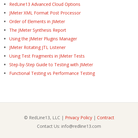
RedLine13 Advanced Cloud Options
JMeter XML Format Post Processor
Order of Elements in JMeter
The JMeter Synthesis Report
Using the JMeter Plugins Manager
JMeter Rotating JTL Listener
Using Test Fragments in JMeter Tests
Step-by-Step Guide to Testing with JMeter
Functional Testing vs Performance Testing
© RedLine13, LLC |
Privacy Policy
|
Contract
Contact Us: info@redline13.com