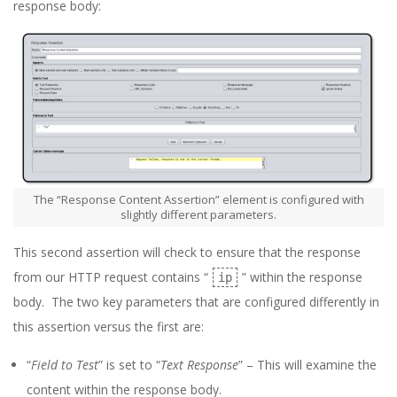
response body:
The “Response Content Assertion” element is configured with
slightly different parameters.
This second assertion will check to ensure that the response
from our HTTP request contains “
” within the response
ip
body. The two key parameters that are configured differently in
this assertion versus the first are:
“
Field to Test
” is set to “
Text Response
” – This will examine the
content within the response body.