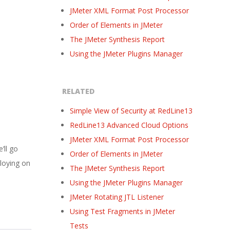
JMeter XML Format Post Processor
Order of Elements in JMeter
The JMeter Synthesis Report
Using the JMeter Plugins Manager
RELATED
Simple View of Security at RedLine13
RedLine13 Advanced Cloud Options
JMeter XML Format Post Processor
’ll go
Order of Elements in JMeter
ploying on
The JMeter Synthesis Report
Using the JMeter Plugins Manager
JMeter Rotating JTL Listener
Using Test Fragments in JMeter
Tests