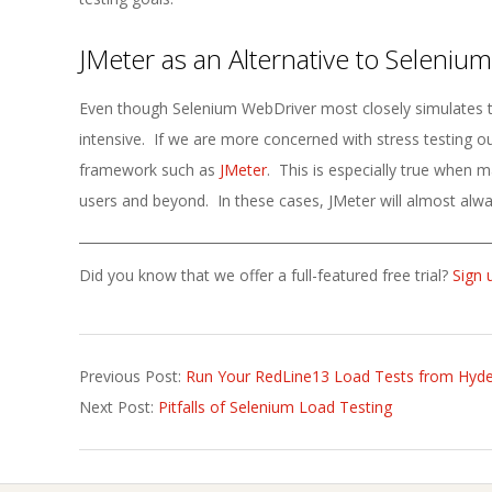
JMeter as an Alternative to Selenium
Even though Selenium WebDriver most closely simulates the
intensive. If we are more concerned with stress testing our
framework such as
JMeter
. This is especially true when ma
users and beyond. In these cases, JMeter will almost alwa
Did you know that we offer a full-featured free trial?
Sign 
2023-
Previous Post:
Run Your RedLine13 Load Tests from Hyde
03-
Next Post:
Pitfalls of Selenium Load Testing
02