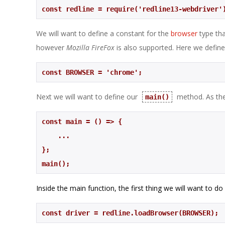
const redline = require('redline13-webdriver'
We will want to define a constant for the
browser
type th
however
Mozilla FireFox
is also supported. Here we define
const BROWSER = 'chrome';
Next we will want to define our
method. As the 
main()
    ...
};
main();
Inside the main function, the first thing we will want to do
const driver = redline.loadBrowser(BROWSER);