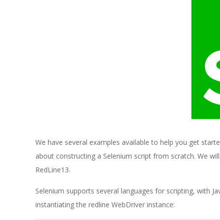
E
1
3
We have several examples available to help you get start
about constructing a Selenium script from scratch. We wil
RedLine13.
Selenium supports several languages for scripting, with Java
instantiating the redline WebDriver instance: