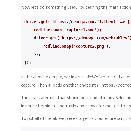
Now let’s do something useful by defining the main actions
driver.get(‘https://demoqa.com/’).then(_ => {
    redline.snap('capture1.png');
    driver.get(‘https://demoqa.com/webtables
        redline.snap('capture2.png'); 
    }); 
});
In the above example, we instruct
WebDriver
to load an en
capture. Then it loads another endpoint (
https://demo
The last statement that should be included in any Selenium 
instance terminates normally and allows for the test to en
To put all of the above pieces together, our entire script 