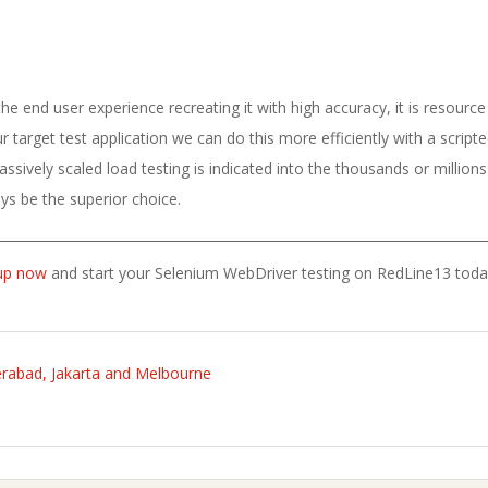
 end user experience recreating it with high accuracy, it is resource
 target test application we can do this more efficiently with a script
ssively scaled load testing is indicated into the thousands or millions 
ys be the superior choice.
up now
and start your Selenium WebDriver testing on RedLine13 toda
rabad, Jakarta and Melbourne