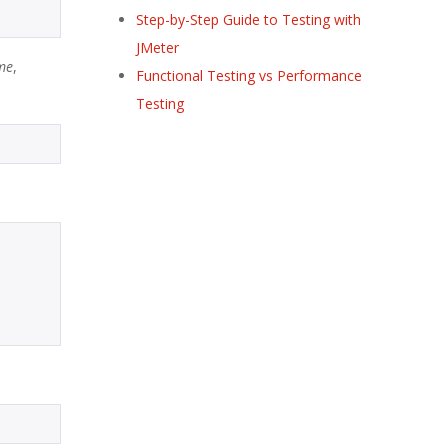
Step-by-Step Guide to Testing with
JMeter
me
,
Functional Testing vs Performance
Testing