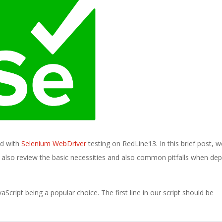
ed with
Selenium WebDriver
testing on RedLine13. In this brief post, we
l also review the basic necessities and also common pitfalls when de
Script being a popular choice. The first line in our script should be