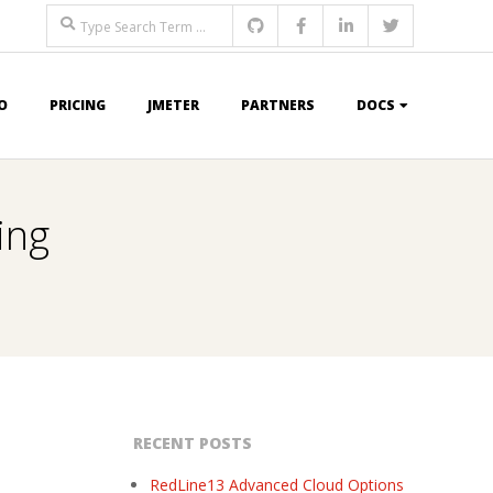
Search
O
PRICING
JMETER
PARTNERS
DOCS
ing
RECENT POSTS
RedLine13 Advanced Cloud Options