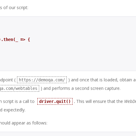
 of our script:
’).then(_ => {
dpoint (
) and once that is loaded, obtain 
https://demoqa.com/
) and performs a second screen capture.
qa.com/webtables
script is a call to
.
This will ensure that the
WebDr
driver.quit()
d expectedly.
should appear as follows: