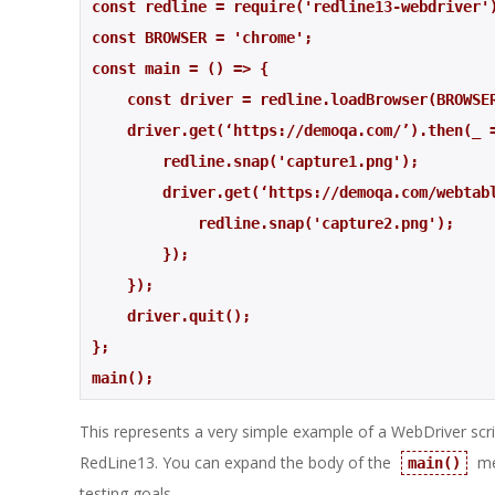
const redline = require('redline13-webdriver'
const BROWSER = 'chrome';
const main = () => {
    const driver = redline.loadBrowser(BROWSE
    driver.get(‘https://demoqa.com/’).then(_ 
        redline.snap('capture1.png');
        driver.get(‘https://demoqa.com/webt
            redline.snap('capture2.png'); 
        }); 
    });
    driver.quit();
};
main();
This represents a very simple example of a WebDriver scrip
RedLine13. You can expand the body of the
me
main()
testing goals.