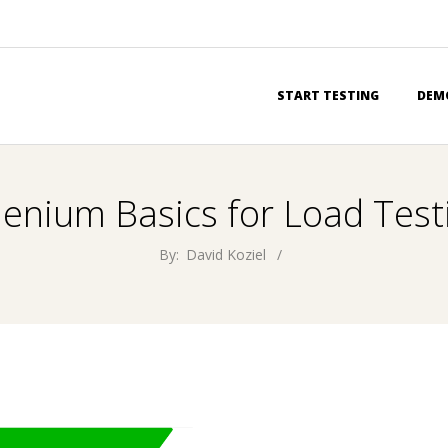
Primary
START TESTING
DEM
Navigation
Menu
lenium Basics for Load Test
By:
David Koziel