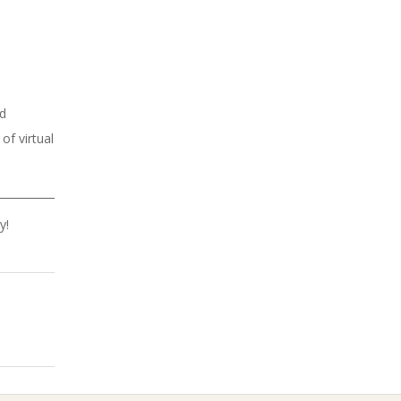
ed
of virtual
y!