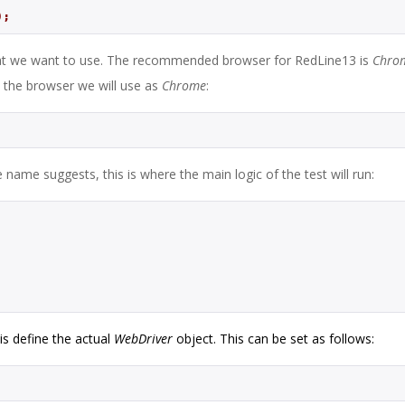
);
at we want to use. The recommended browser for RedLine13 is
Chro
 the browser we will use as
Chrome
:
name suggests, this is where the main logic of the test will run:
 is define the actual
WebDriver
object. This can be set as follows: