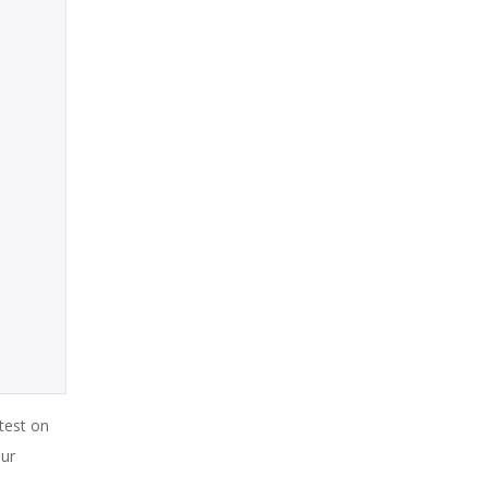
test on
our