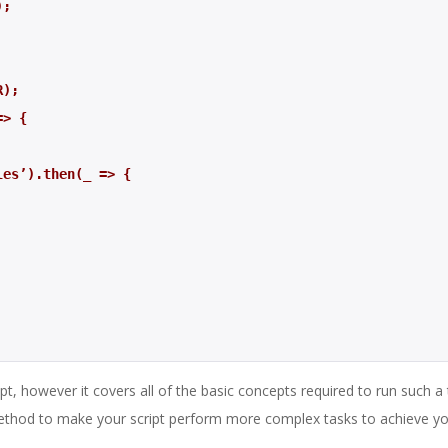
);
R); 
=> {
ables’).then(_ => {
t, however it covers all of the basic concepts required to run such a 
thod to make your script perform more complex tasks to achieve y