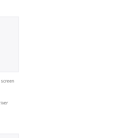
a screen
iver