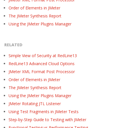
Order of Elements in JMeter
The JMeter Synthesis Report
Using the JMeter Plugins Manager
RELATED
Simple View of Security at RedLine13
RedLine13 Advanced Cloud Options
JMeter XML Format Post Processor
Order of Elements in JMeter
The JMeter Synthesis Report
Using the JMeter Plugins Manager
JMeter Rotating JTL Listener
Using Test Fragments in JMeter Tests
Step-by-Step Guide to Testing with JMeter
Functional Testing vs Performance Testing