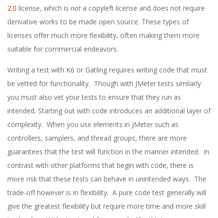
2.0
license, which is
not
a copyleft license and does not require
derivative works to be made open source. These types of
licenses offer much more flexibility, often making them more
suitable for commercial endeavors.
Writing a test with K6 or Gatling requires writing code that must
be vetted for functionality. Though with JMeter tests similarly
you must also vet your tests to ensure that they run as
intended. Starting out with code introduces an additional layer of
complexity. When you use elements in JMeter such as
controllers, samplers, and thread groups, there are more
guarantees that the test will function in the manner intended. In
contrast with other platforms that begin with code, there is
more risk that these tests can behave in unintended ways. The
trade-off however is in flexibility. A pure code test generally will
give the greatest flexibility but require more time and more skill