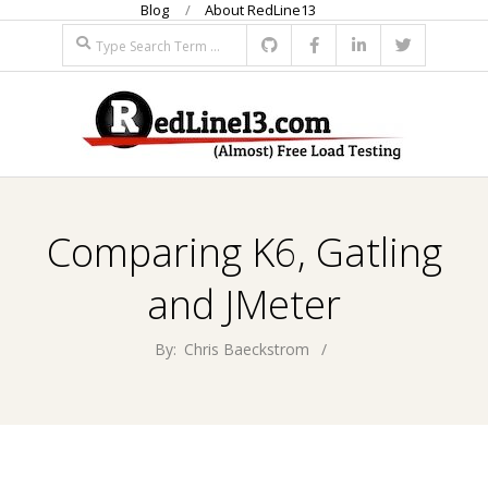
Blog
About RedLine13
Skip
Search
to
content
R
Primary
E
Navigation
Comparing K6, Gatling
Menu
D
and JMeter
L
By:
Chris Baeckstrom
I
N