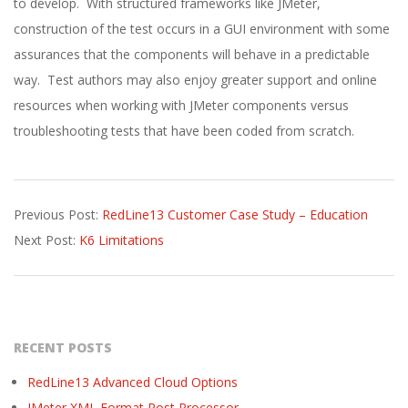
to develop. With structured frameworks like JMeter,
construction of the test occurs in a GUI environment with some
assurances that the components will behave in a predictable
way. Test authors may also enjoy greater support and online
resources when working with JMeter components versus
troubleshooting tests that have been coded from scratch.
2022-
Previous Post:
RedLine13 Customer Case Study – Education
09-
Next Post:
K6 Limitations
15
RECENT POSTS
RedLine13 Advanced Cloud Options
JMeter XML Format Post Processor