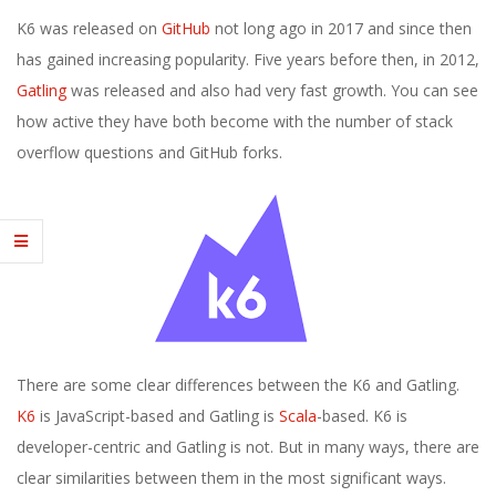
E
K6 was released on
GitHub
not long ago in 2017 and since then
1
has gained increasing popularity. Five years before then, in 2012,
Gatling
was released and also had very fast growth. You can see
3
how active they have both become with the number of stack
overflow questions and GitHub forks.
There are some clear differences between the K6 and Gatling.
K6
is JavaScript-based and Gatling is
Scala
-based. K6 is
developer-centric and Gatling is not. But in many ways, there are
clear similarities between them in the most significant ways.