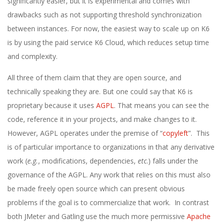
significantly easier, but it is experimental and comes with
drawbacks such as not supporting threshold synchronization
between instances. For now, the easiest way to scale up on K6
is by using the paid service K6 Cloud, which reduces setup time
and complexity.
All three of them claim that they are open source, and
technically speaking they are. But one could say that K6 is
proprietary because it uses
AGPL
. That means you can see the
code, reference it in your projects, and make changes to it.
However, AGPL operates under the premise of “
copyleft
”. This
is of particular importance to organizations in that any derivative
work (
e.g.
, modifications, dependencies,
etc
.) falls under the
governance of the AGPL. Any work that relies on this must also
be made freely open source which can present obvious
problems if the goal is to commercialize that work. In contrast
both JMeter and Gatling use the much more permissive
Apache