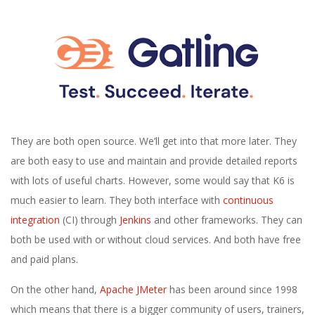
They are both open source. We’ll get into that more later. They
are both easy to use and maintain and provide detailed reports
with lots of useful charts. However, some would say that K6 is
much easier to learn. They both interface with
continuous
integration
(CI) through
Jenkins
and other frameworks. They can
both be used with or without cloud services. And both have free
and paid plans.
On the other hand,
Apache JMeter
has been around since 1998
which means that there is a bigger community of users, trainers,