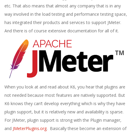
etc. That also means that almost any company that is in any
way involved in the load testing and performance testing space,
has integrated their products and services to support JMeter.
And there is of course extensive documentation for all of it.
When you look at and read about K6, you hear that plugins are
not needed because most features are natively supported. But
K6 knows they can’t develop everything which is why they have
plugin support, but it is relatively new and availability is sparse.
For JMeter, plugin support is strong with the Plugin manager,
and
JMeterPlugins.org
. Basically these become an extension of