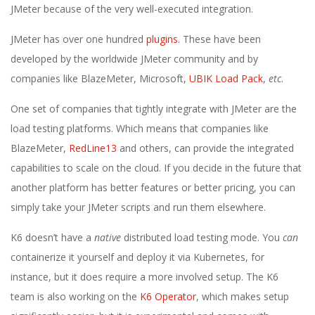
JMeter because of the very well-executed integration.
JMeter has over one hundred
plugins
. These have been
developed by the worldwide JMeter community and by
companies like BlazeMeter, Microsoft,
UBIK Load Pack
,
etc
.
One set of companies that tightly integrate with JMeter are the
load testing platforms. Which means that companies like
BlazeMeter,
RedLine13
and others, can provide the integrated
capabilities to scale on the cloud. If you decide in the future that
another platform has better features or better pricing, you can
simply take your JMeter scripts and run them elsewhere.
K6 doesn’t have a
native
distributed load testing mode. You
can
containerize it yourself and deploy it via Kubernetes, for
instance, but it does require a more involved setup. The K6
team is also working on the
K6 Operator
, which makes setup